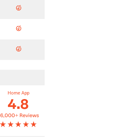
Home App