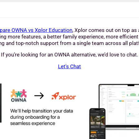
are OWNA vs Xplor Education
, Xplor comes out on top as a
ng more features, a better family experience, more efficient
ng and top-notch support from a single team across all pla
If you’re looking for an OWNA alternative, we’d love to chat.
Let's Chat