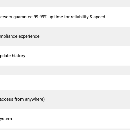
ers guarantee 99.99% up-time for reliability & speed
mpliance experience
pdate history
access from anywhere)
 system