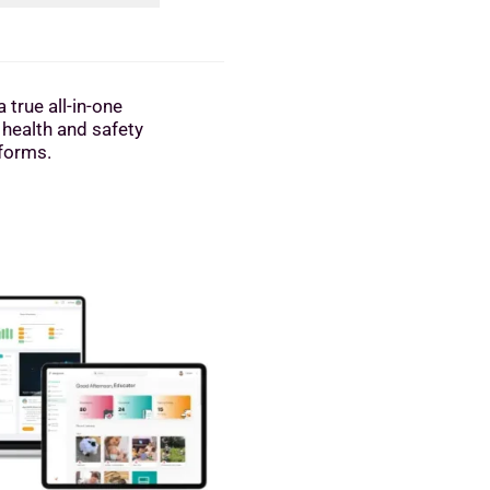
 true all-in-one
 health and safety
tforms.