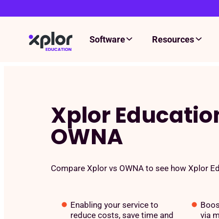
Software
Resources
Skip
to
content
Xplor Educatio
OWNA
Compare Xplor vs OWNA to see how Xplor Edu
Enabling your service to
Boos
reduce costs, save time and
via m