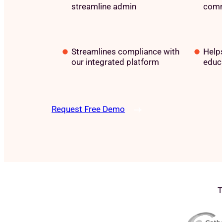
streamline admin
comm
Streamlines compliance with
Helps
our integrated platform
educ
Request Free Demo