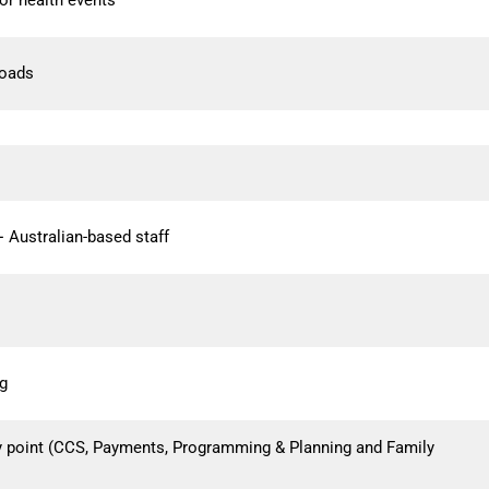
or health events
loads
 Australian-based staff
ng
ty point (CCS, Payments, Programming & Planning and Family