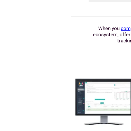
When you
comp
ecosystem, offeri
tracki