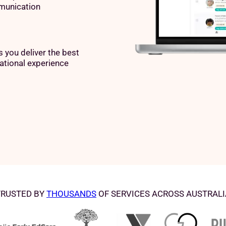
unication
 you deliver the best
ational experience
TRUSTED BY
THOUSANDS
OF SERVICES ACROSS AUSTRALI