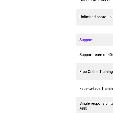
Countdown timers f
Unlimited photo up
Support
Support team of 40+
Free Online Training
Face-to-face Traini
Single responsibili
App)