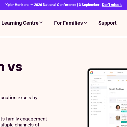
Xplor Horizons — 2026 National Conference | 3 September |
Don’t miss it
Learning Centre
For Families
Support
n vs
cation excels by:
ts family engagement
ultiple channels of