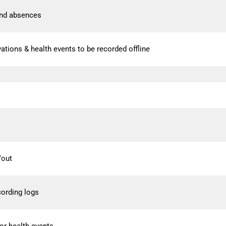
nd absences
rvations & health events to be recorded offline
/out
cording logs