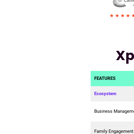
Xp
FEATURES
Ecosystem
Business Manageme
Family Engagement 