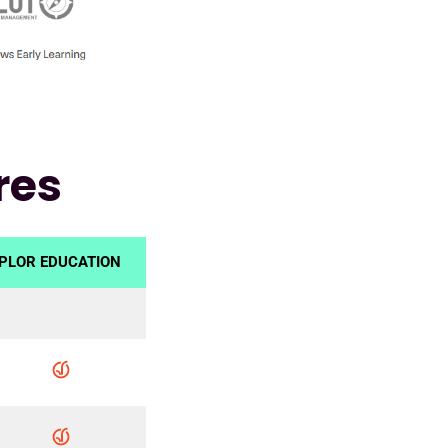
res
PLOR EDUCATION