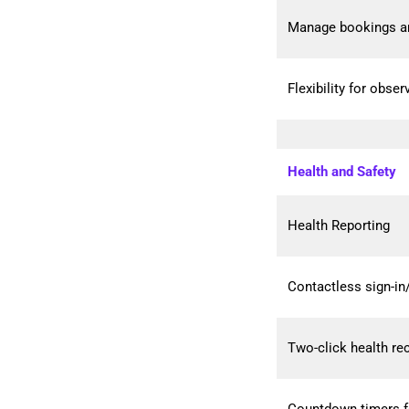
Manage bookings a
Flexibility for obse
Health and Safety
Health Reporting
Contactless sign-in
Two-click health re