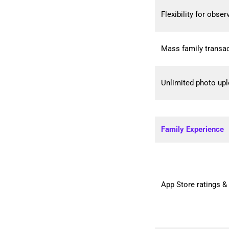
Flexibility for obse
Mass family transac
Unlimited photo up
Family Experience
App Store ratings &