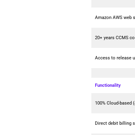
Amazon AWS web serv
20+ years CCMS co
Access to release u
Functionality
100% Cloud-based (
Direct debit billing