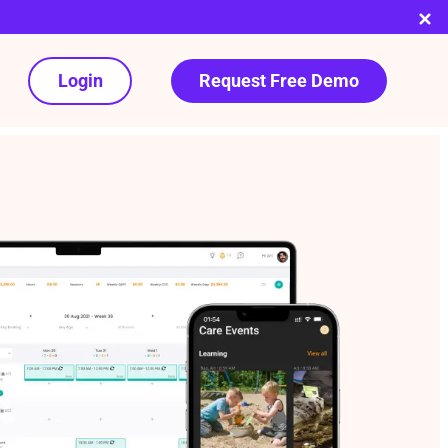
Login
Request Free Demo