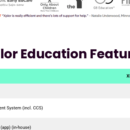
lor Education Featu
X
nt System (incl. CCS)
(app) (in-house)