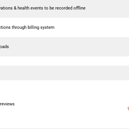
rvations & health events to be recorded offline
tions through billing system
loads
 reviews