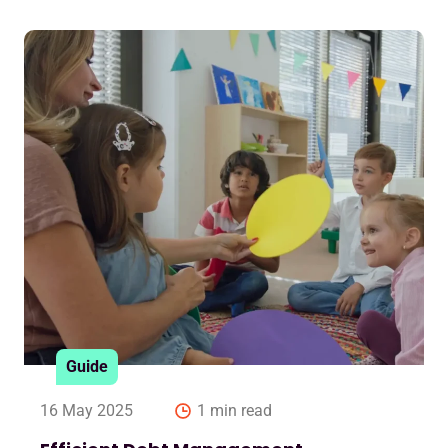
Guide
16 May 2025
1 min read