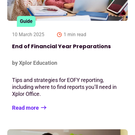
Guide
10 March 2025
1 min read
End of Financial Year Preparations
by Xplor Education
Tips and strategies for EOFY reporting,
including where to find reports you’ll need in
Xplor Office.
Read more