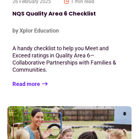
26 February 2025
1 min read
NQS Quality Area 6 Checklist
by Xplor Education
A handy checklist to help you Meet and
Exceed ratings in Quality Area 6—
Collaborative Partnerships with Families &
Communities.
Read more