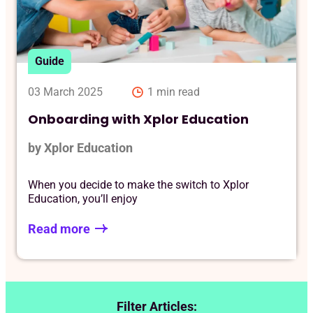
Reque
Guide
03 March 2025
1 min read
Onboarding with Xplor Education
by Xplor Education
When you decide to make the switch to Xplor
Education, you’ll enjoy
Read more
Filter Articles: