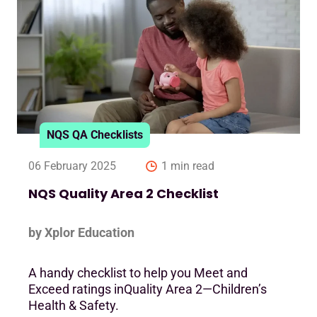
NQS QA Checklists
06 February 2025
1 min read
NQS Quality Area 2 Checklist
by Xplor Education
A handy checklist to help you Meet and
Exceed ratings inQuality Area 2—Children’s
Health & Safety.