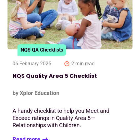
NQS QA Checklists
06 February 2025
2 min read
NQS Quality Area 5 Checklist
by Xplor Education
A handy checklist to help you Meet and
Exceed ratings in Quality Area 5—
Relationships with Children.
Read more