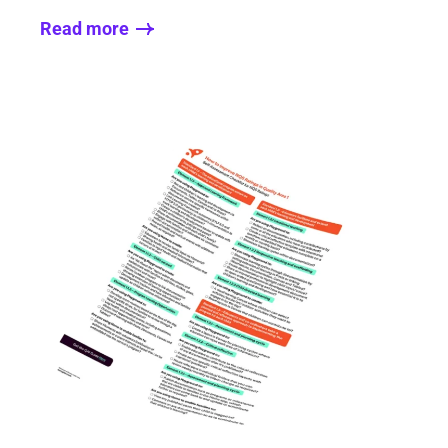
Read more