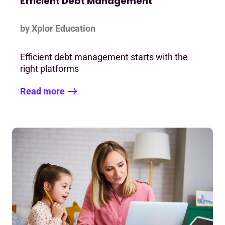
Efficient Debt Management
by Xplor Education
Efficient debt management starts with the
right platforms
Read more