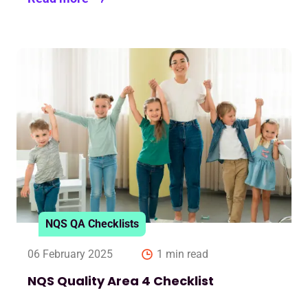
NQS QA Checklists
06 February 2025
1 min read
NQS Quality Area 4 Checklist