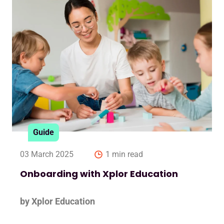
Guide
03 March 2025
1 min read
Onboarding with Xplor Education
by Xplor Education