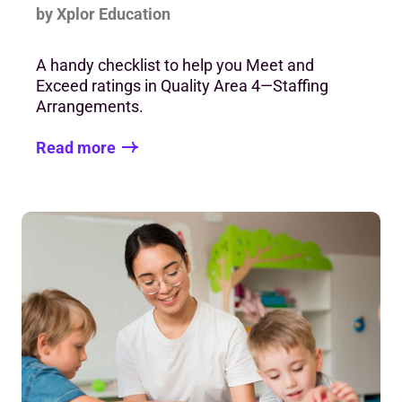
by Xplor Education
A handy checklist to help you Meet and
Exceed ratings in Quality Area 4—Staffing
Arrangements.
Read more