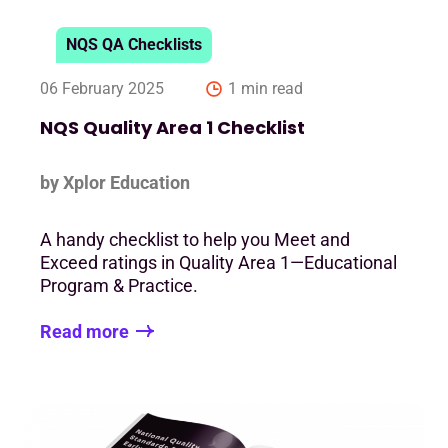
NQS QA Checklists
06 February 2025
1 min read
NQS Quality Area 1 Checklist
by Xplor Education
A handy checklist to help you Meet and
Exceed ratings in Quality Area 1—Educational
Program & Practice.
Read more