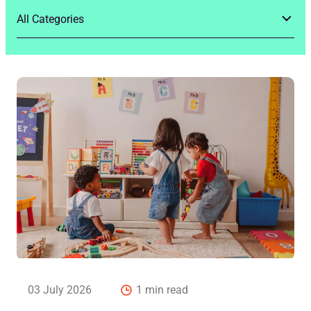
03 July 2026
1 min read