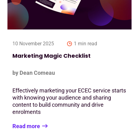
10 November 2025
1 min read
Marketing Magic Checklist
by Dean Comeau
Effectively marketing your ECEC service starts
with knowing your audience and sharing
content to build community and drive
enrolments
Read more