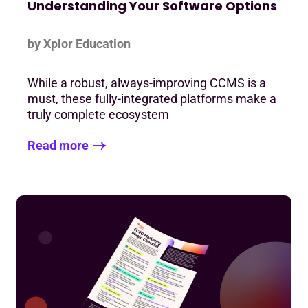
Understanding Your Software Options
by Xplor Education
While a robust, always-improving CCMS is a
must, these fully-integrated platforms make a
truly complete ecosystem
Read more