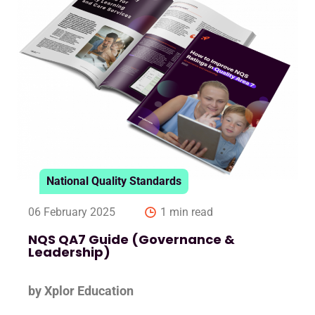
National Quality Standards
06 February 2025
1 min read
NQS QA7 Guide (Governance &
Leadership)
by Xplor Education