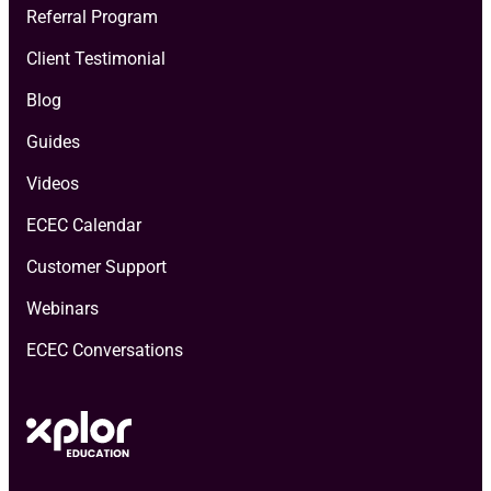
Referral Program
Client Testimonial
Blog
Guides
Videos
ECEC Calendar
Customer Support
Webinars
ECEC Conversations