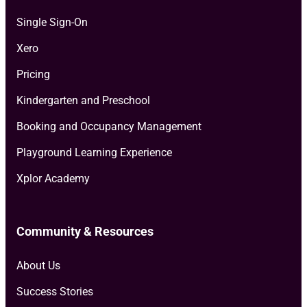
Single Sign-On
Xero
Pricing
Kindergarten and Preschool
Booking and Occupancy Management
Playground Learning Experience
Xplor Academy
Community & Resources
About Us
Success Stories