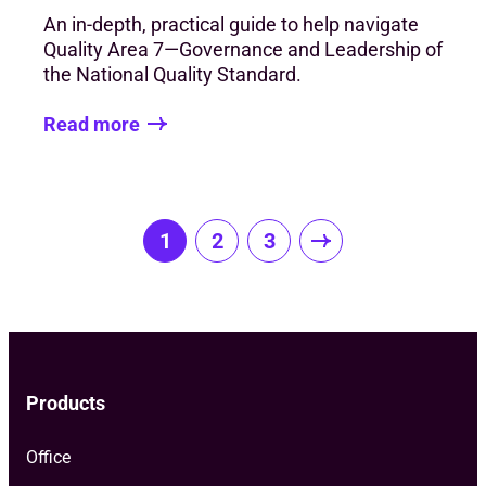
An in-depth, practical guide to help navigate
Quality Area 7—Governance and Leadership of
the National Quality Standard.
Read more
Posts
1
2
3
pagination
Products
Office