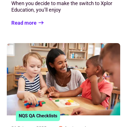
When you decide to make the switch to Xplor
Education, you’ll enjoy
Read more
NQS QA Checklists