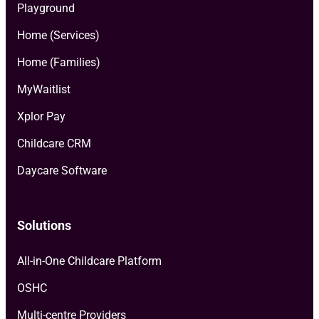
Playground
Home (Services)
Home (Families)
MyWaitlist
Xplor Pay
Childcare CRM
Daycare Software
Solutions
All-in-One Childcare Platform
OSHC
Multi-centre Providers