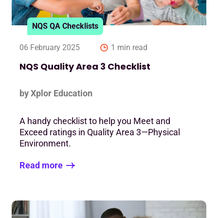
NQS QA Checklists
06 February 2025
1 min read
NQS Quality Area 3 Checklist
by Xplor Education
A handy checklist to help you Meet and
Exceed ratings in Quality Area 3—Physical
Environment.
Read more