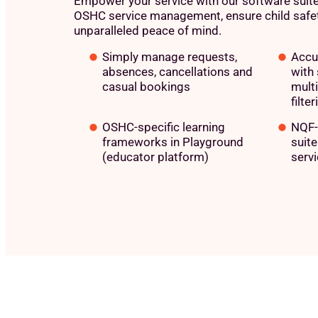
Empower your service with our software suite
OSHC service management, ensure child safet
unparalleled peace of mind.
Simply manage requests,
Accu
absences, cancellations and
with 
casual bookings
mult
filter
OSHC-specific learning
NQF-
frameworks in Playground
suit
(educator platform)
servi