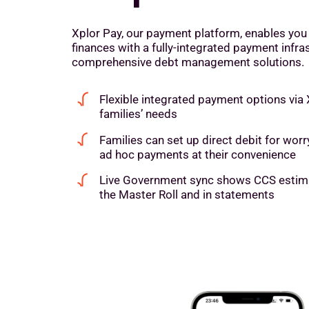
Xplor Pay, our payment platform, enables you
finances with a fully-integrated payment infra
comprehensive debt management solutions.
Flexible integrated payment options via
families’ needs
Families can set up direct debit for wo
ad hoc payments at their convenience
Live Government sync shows CCS estimat
the Master Roll and in statements