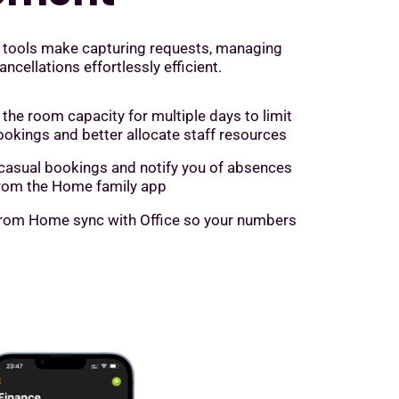
 tools make capturing requests, managing
cellations effortlessly efficient.
 the room capacity for multiple days to limit
ookings and better allocate staff resources
casual bookings and notify you of absences
 from the Home family app
rom Home sync with Office so your numbers