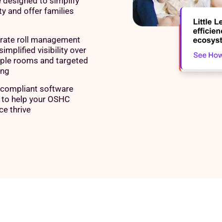
 designed to simplify
y and offer families
rate roll management
simplified visibility over
iple rooms and targeted
ing
compliant software
e to help your OSHC
ce thrive