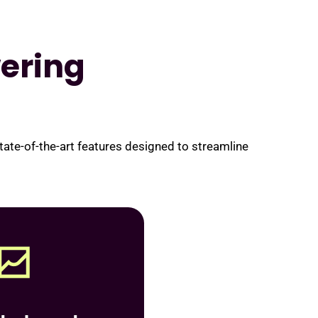
ering
te-of-the-art features designed to streamline