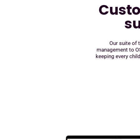
Custo
su
Our suite of
management to OSH
keeping every child