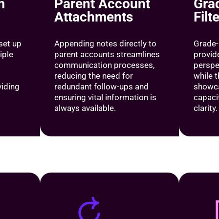
m
Parent Account
Gra
Attachments
Filt
 set up
Appending notes directly to
Grade-
iple
parent accounts streamlines
provid
communication processes,
perspe
reducing the need for
while 
viding
redundant follow-ups and
showca
ensuring vital information is
capacit
always available.
clarity.