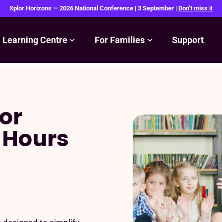
Xplor Horizons — 2026 National Conference | 3 September |
Don’t miss it
Learning Centre
For Families
Support
or
 Hours