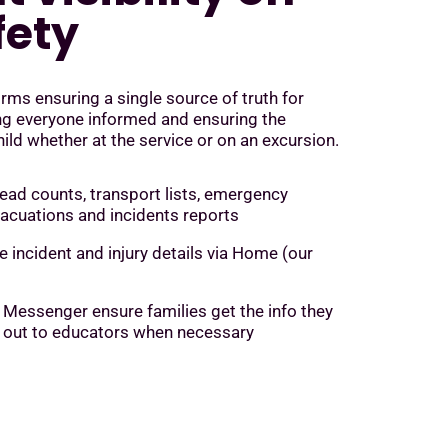
fety
rms ensuring a single source of truth for
ing everyone informed and ensuring the
ild whether at the service or on an excursion.
ead counts, transport lists, emergency
vacuations and incidents​ reports
 incident and injury details via Home (our
essenger ensure families get the info they
 out to educators when necessary