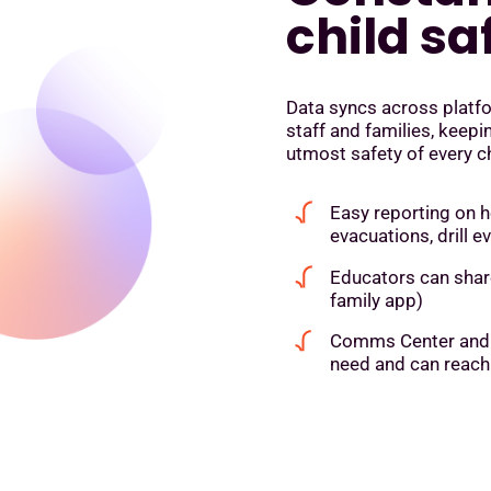
child sa
Data syncs across platfo
staff and families, keep
utmost safety of every ch
Easy reporting on h
evacuations, drill e
Educators can share
family app)
Comms Center and M
need and can reach