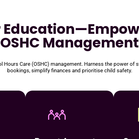
r Education—Empow
OSHC Management
ool Hours Care (OSHC) management. Harness the power of sta
bookings, simplify finances and prioritise child safety.