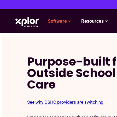
Software
Resources
Skip
to
content
Purpose-built f
Outside School
Care
See why OSHC providers are switching