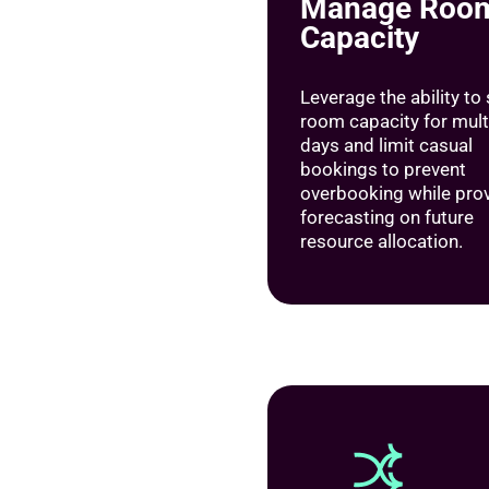
Manage Roo
Capacity
Leverage the ability to
room capacity for mult
days and limit casual
bookings to prevent
overbooking while pro
forecasting on future
resource allocation.