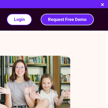
Login
Request Free Demo