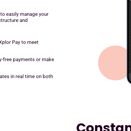
 to easily manage your
structure and
 Xplor Pay to meet
rry-free payments or make
es in real time on both
Constant