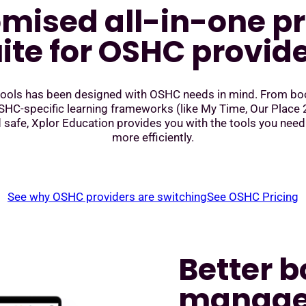
mised all-in-one p
ite for OSHC provid
 tools has been designed with OSHC needs in mind. From boo
C-specific learning frameworks (like My Time, Our Place 2
 safe, Xplor Education provides you with the tools you need
more efficiently.
See why OSHC providers are switching
See OSHC Pricing
Better 
manag