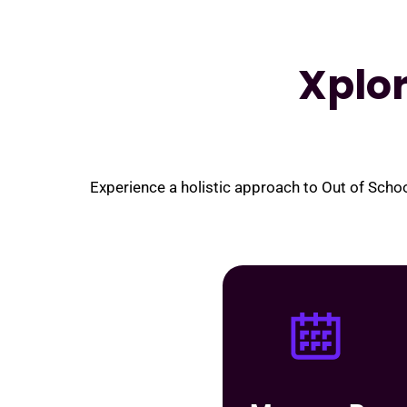
Xplo
Experience a holistic approach to Out of Sch