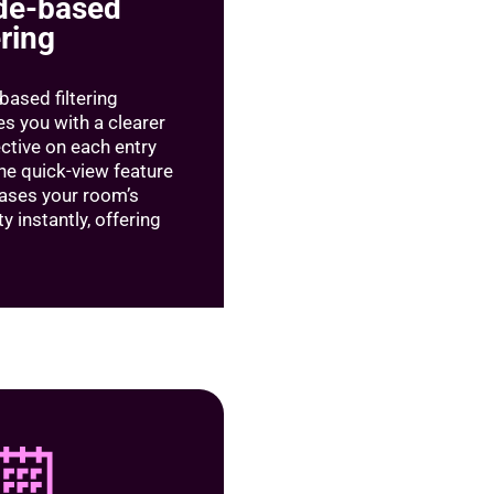
de-based
ering
based filtering
es you with a clearer
ctive on each entry
the quick-view feature
ses your room’s
y instantly, offering