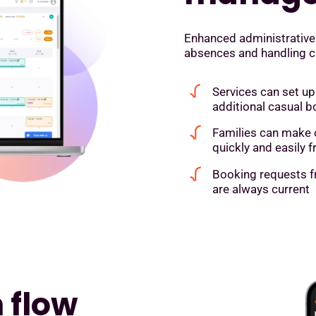
Enhanced administrative
absences and handling can
Services can set up
additional casual b
Families can make 
quickly and easily
Booking requests f
are always current
 flow