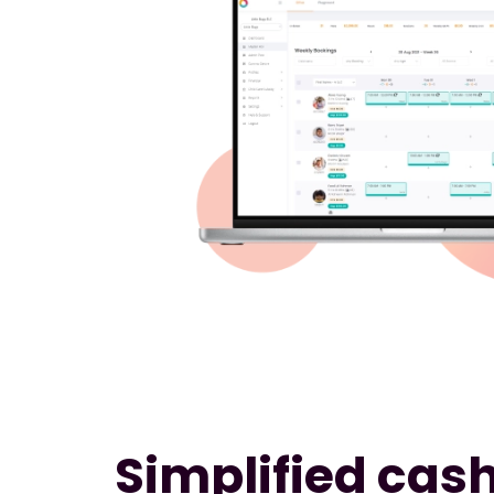
Simplified cash