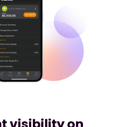
 visibility on