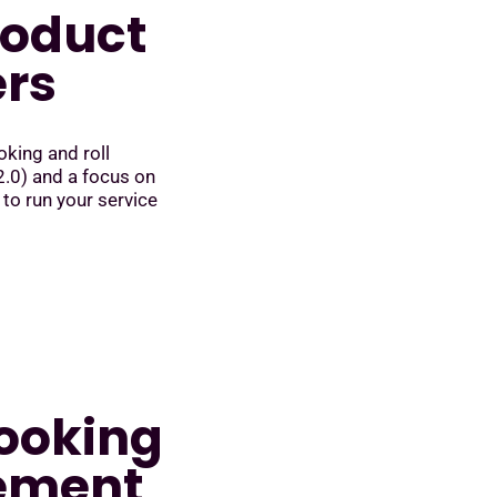
roduct
ers
king and roll
.0) and a focus on
 to run your service
booking
ement