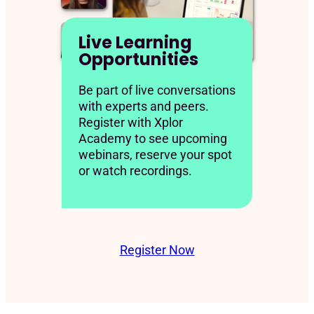
Live Learning
Opportunities
Be part of live conversations
with experts and peers.
Register with Xplor
Academy to see upcoming
webinars, reserve your spot
or watch recordings.
Register Now