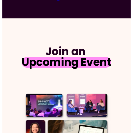
Requ
Join an
Upcoming Event