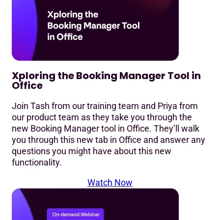
Xploring the Booking Manager Tool in
Office
Join Tash from our training team and Priya from
our product team as they take you through the
new Booking Manager tool in Office. They’ll walk
you through this new tab in Office and answer any
questions you might have about this new
functionality.
Watch Now