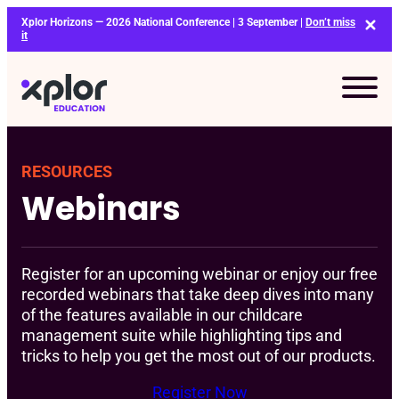
Skip
Xplor Horizons — 2026 National Conference | 3 September |
Don’t miss
to
it
content
RESOURCES
Webinars
Register for an upcoming webinar or enjoy our free
recorded webinars that take deep dives into many
of the features available in our childcare
management suite while highlighting tips and
tricks to help you get the most out of our products.
Register Now