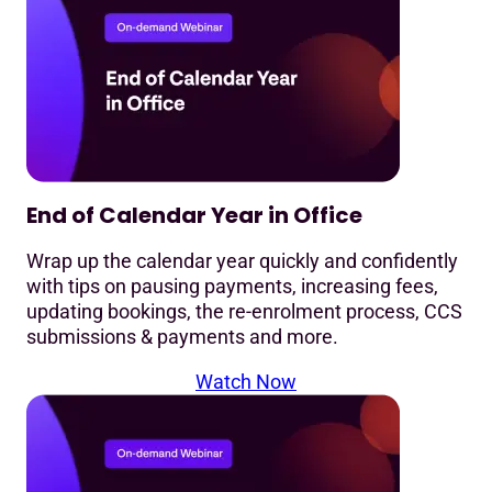
End of Calendar Year in Office
Wrap up the calendar year quickly and confidently
with tips on pausing payments, increasing fees,
updating bookings, the re-enrolment process, CCS
submissions & payments and more.
Watch Now