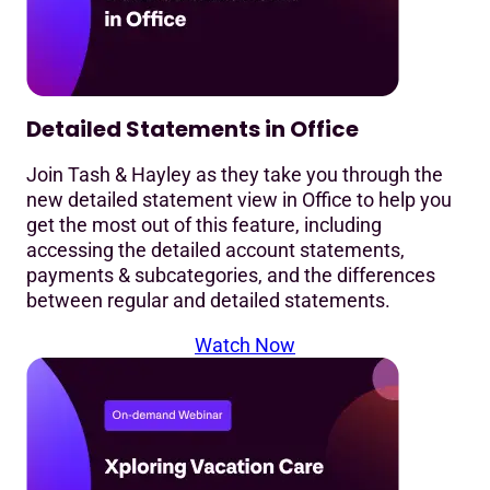
Detailed Statements in Office
Join Tash & Hayley as they take you through the
new detailed statement view in Office to help you
get the most out of this feature, including
accessing the detailed account statements,
payments & subcategories, and the differences
between regular and detailed statements.
Watch Now