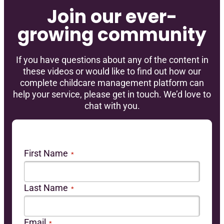
Join our ever-
growing community
If you have questions about any of the content in
these videos or would like to find out how our
complete childcare management platform can
help your service, please get in touch. We’d love to
chat with you.
First Name
*
Last Name
*
Email
*