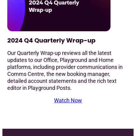
2024 Q4 Quarterly Wrap-up
Our Quarterly Wrap-up reviews all the latest
updates to our Office, Playground and Home
platforms, including provider communications in
Comms Centre, the new booking manager,
detailed account statements and the rich text
editor in Playground Posts.
Watch Now