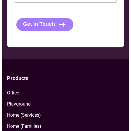
C
A
P
Get in Touch
T
C
H
A
Products
Office
Playground
Home (Services)
Home (Families)