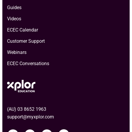
Guides
Videos
ECEC Calendar
Customer Support
Webinars
ECEC Conversations
(AU) 03 8652 1963
support@myxplor.com