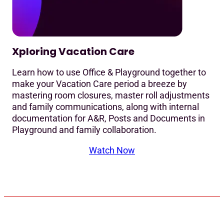
Xploring Vacation Care
Learn how to use Office & Playground together to
make your Vacation Care period a breeze by
mastering room closures, master roll adjustments
and family communications, along with internal
documentation for A&R, Posts and Documents in
Playground and family collaboration.
Watch Now