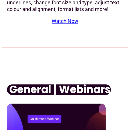
underlines, change font size and type, adjust text
colour and alignment, format lists and more!
Watch Now
General | Webinars