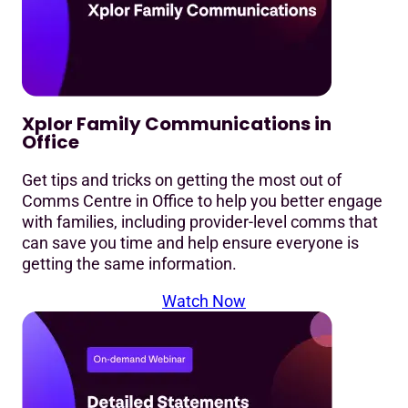
Xplor Family Communications in
Office
Get tips and tricks on getting the most out of
Comms Centre in Office to help you better engage
with families, including provider-level comms that
can save you time and help ensure everyone is
getting the same information.
Watch Now