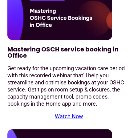
Mastering OSCH service booking in
Office
Get ready for the upcoming vacation care period
with this recorded webinar that’ll help you
streamline and optimise bookings at your OSHC
service. Get tips on room setup & closures, the
capacity management tool, promo codes,
bookings in the Home app and more.
Watch Now