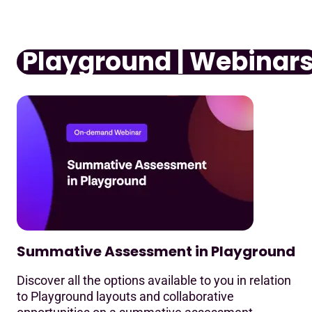
Playground | Webinar
Summative Assessment in Playground
Discover all the options available to you in relation
to Playground layouts and collaborative