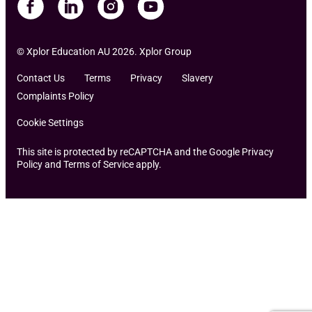
© Xplor Education AU 2026. Xplor Group
Contact Us
Terms
Privacy
Slavery
Complaints Policy
Cookie Settings
This site is protected by reCAPTCHA and the Google Privacy
Policy and Terms of Service apply.