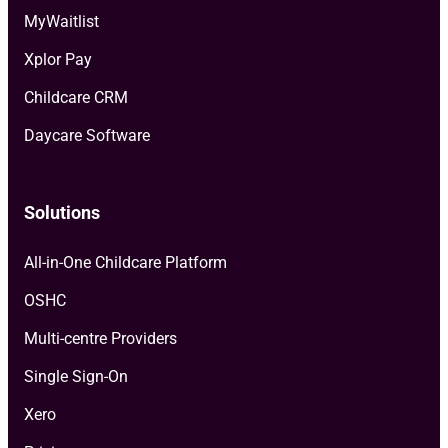
MyWaitlist
Xplor Pay
Childcare CRM
Daycare Software
Solutions
All-in-One Childcare Platform
OSHC
Multi-centre Providers
Single Sign-On
Xero