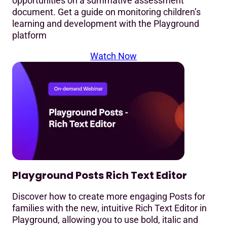
opportunities on a summative assessment
document. Get a guide on monitoring children’s
learning and development with the Playground
platform
Watch Now
Playground Posts Rich Text Editor
Discover how to create more engaging Posts for
families with the new, intuitive Rich Text Editor in
Playground, allowing you to use bold, italic and