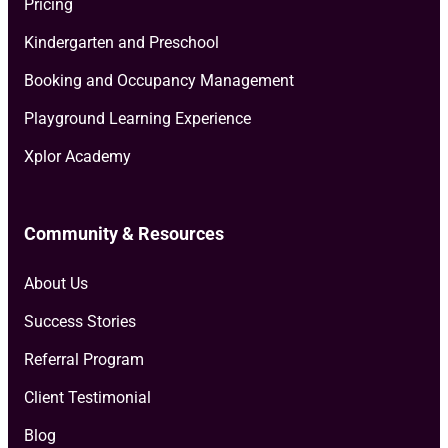
Pricing
Kindergarten and Preschool
Booking and Occupancy Management
Playground Learning Experience
Xplor Academy
Community & Resources
About Us
Success Stories
Referral Program
Client Testimonial
Blog