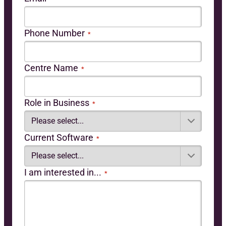
Phone Number
*
Centre Name
*
Role in Business
*
Current Software
*
I am interested in...
*