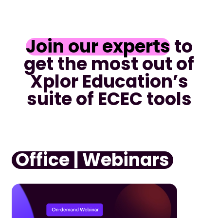
Join our experts
to
get the most out of
Xplor Education’s
suite of ECEC tools
Office | Webinars