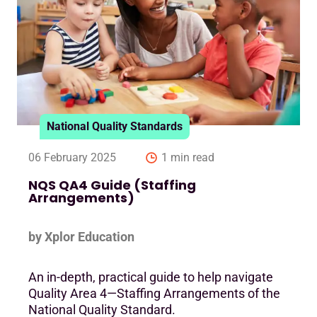
National Quality Standards
06 February 2025
1 min read
NQS QA4 Guide (Staffing
Arrangements)
by Xplor Education
An in-depth, practical guide to help navigate
Quality Area 4—Staffing Arrangements of the
National Quality Standard.