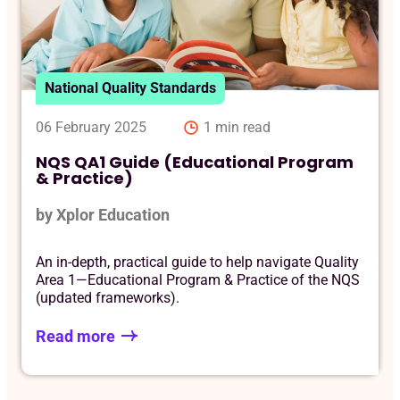
Reque
National Quality Standards
06 February 2025
1 min read
NQS QA1 Guide (Educational Program
& Practice)
by Xplor Education
An in-depth, practical guide to help navigate Quality
Area 1—Educational Program & Practice of the NQS
(updated frameworks).
Read more