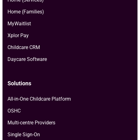
Home (Families)
MyWaitlist
Xplor Pay
Childcare CRM
Daycare Software
Solutions
All-in-One Childcare Platform
OSHC
Multi-centre Providers
Single Sign-On