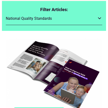
Filter Articles: