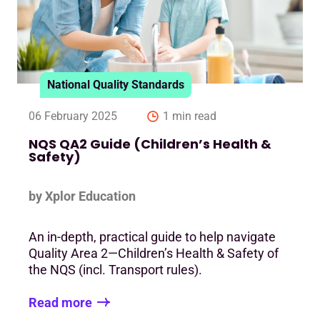
National Quality Standards
06 February 2025
1 min read
NQS QA2 Guide (Children’s Health &
Safety)
by Xplor Education
An in-depth, practical guide to help navigate
Quality Area 2—Children’s Health & Safety of
the NQS (incl. Transport rules).
Read more