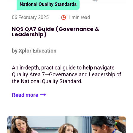
National Quality Standards
06 February 2025
1 min read
NQS QA7 Guide (Governance &
Leadership)
by Xplor Education
An in-depth, practical guide to help navigate
Quality Area 7—Governance and Leadership of
the National Quality Standard.
Read more