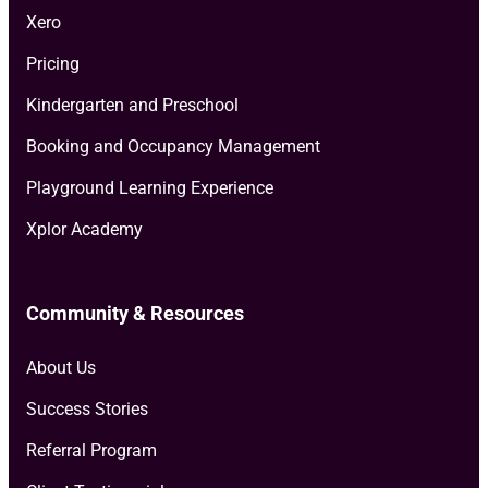
Xero
Pricing
Kindergarten and Preschool
Booking and Occupancy Management
Playground Learning Experience
Xplor Academy
Community & Resources
About Us
Success Stories
Referral Program