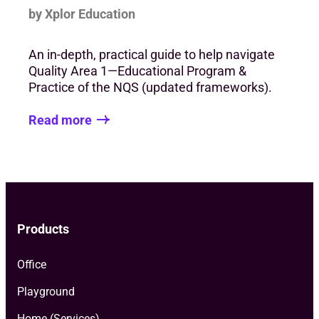
by Xplor Education
An in-depth, practical guide to help navigate
Quality Area 1—Educational Program &
Practice of the NQS (updated frameworks).
Read more
Products
Office
Playground
Home (Services)