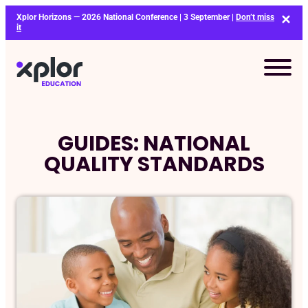
Skip
Xplor Horizons — 2026 National Conference | 3 September |
Don’t miss
to
it
content
GUIDES: NATIONAL
QUALITY STANDARDS