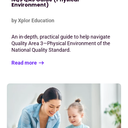
Environment)
by Xplor Education
An in-depth, practical guide to help navigate
Quality Area 3—Physical Environment of the
National Quality Standard.
Read more