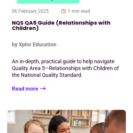
06 February 2025
1 min read
NQS QA5 Guide (Relationships with
Children)
by Xplor Education
An in-depth, practical guide to help navigate
Quality Area 5—Relationships with Children of
the National Quality Standard.
Read more