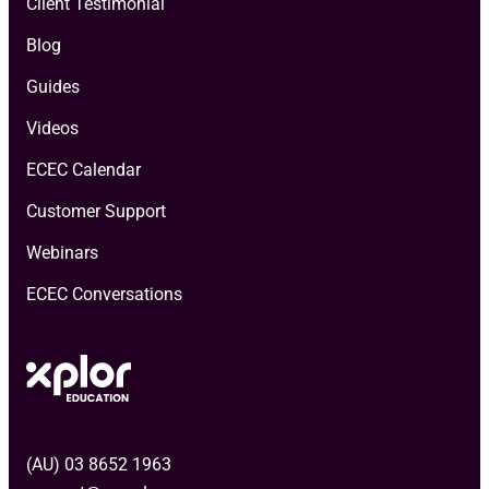
Client Testimonial
Blog
Guides
Videos
ECEC Calendar
Customer Support
Webinars
ECEC Conversations
(AU) 03 8652 1963