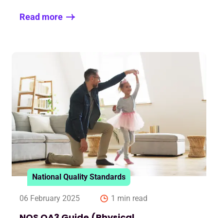
Read more
National Quality Standards
06 February 2025
1 min read
NQS QA3 Guide (Physical