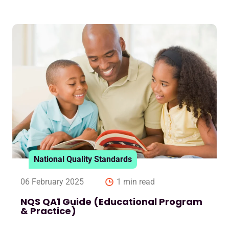
National Quality Standards
06 February 2025
1 min read
NQS QA1 Guide (Educational Program
& Practice)