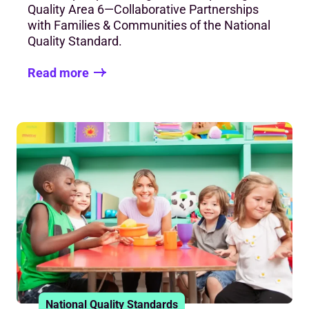
Quality Area 6—Collaborative Partnerships
with Families & Communities of the National
Quality Standard.
Read more
National Quality Standards