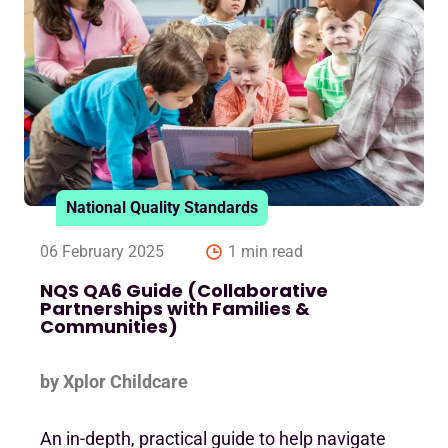
National Quality Standards
06 February 2025
1 min read
NQS QA6 Guide (Collaborative
Partnerships with Families &
Communities)
by Xplor Childcare
An in-depth, practical guide to help navigate