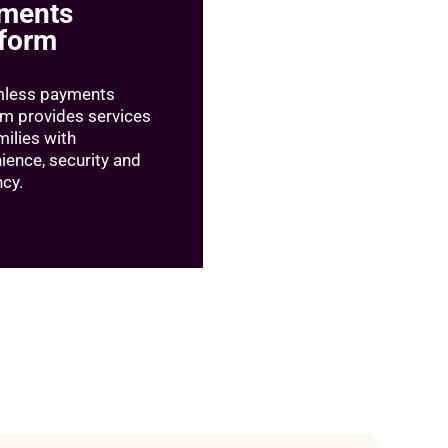
ments
tform
mless payments
rm provides services
milies with
ience, security and
ncy.