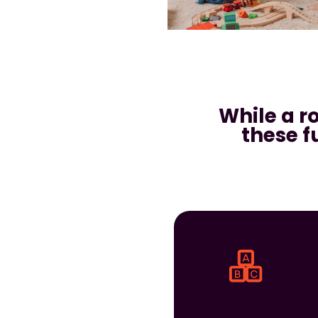
While a r
these f