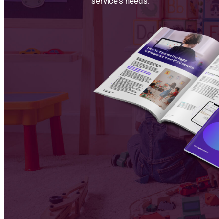
service's needs.