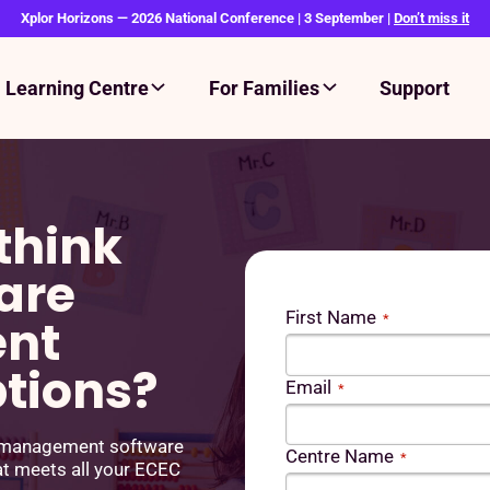
Xplor Horizons — 2026 National Conference | 3 September |
Don’t miss it
Learning Centre
For Families
Support
think
are
First Name
nt
*
ptions?
Email
*
e management software
Centre Name
*
at meets all your ECEC