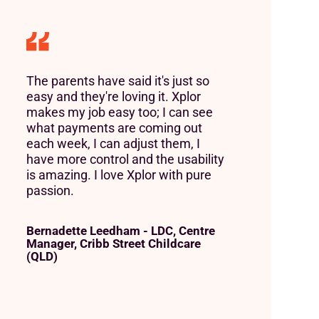
The parents have said it's just so
easy and they're loving it. Xplor
makes my job easy too; I can see
what payments are coming out
each week, I can adjust them, I
have more control and the usability
is amazing. I love Xplor with pure
passion.
Bernadette Leedham - LDC, Centre
Manager, Cribb Street Childcare
(QLD)