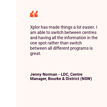
Xplor has made things a lot easier. I
am able to switch between centres
and having all the information in the
one spot rather than switch
between all different programs is
great.
Jenny Norman - LDC, Centre
Manager, Bourke & District (NSW)