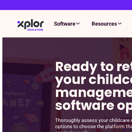
Software
Resources
Skip
to
content
Ready to re
your childc
manageme
software o
Thoroughly assess your childcar
options to choose the platform th