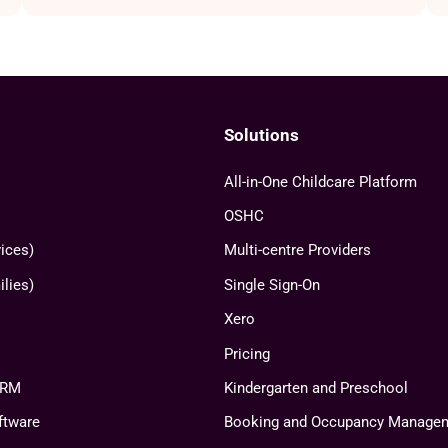
Solutions
All-in-One Childcare Platform
OSHC
ices)
Multi-centre Providers
lies)
Single Sign-On
Xero
Pricing
CRM
Kindergarten and Preschool
ftware
Booking and Occupancy Manage