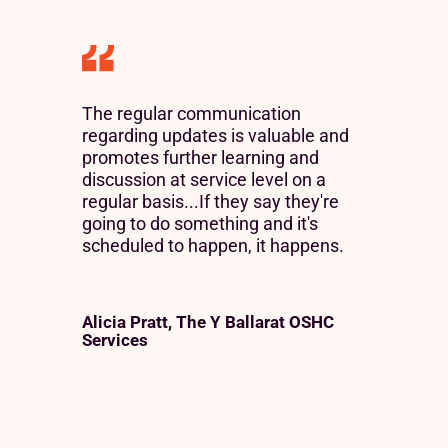
The regular communication
regarding updates is valuable and
promotes further learning and
discussion at service level on a
regular basis...If they say they're
going to do something and it's
scheduled to happen, it happens.
Alicia Pratt, The Y Ballarat OSHC
Services