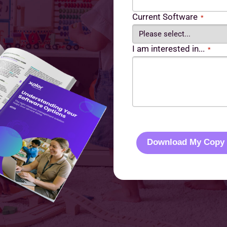
Current Software
*
I am interested in...
*
C
A
P
Download My Copy
T
C
H
A