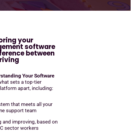
oring your
gement software
ference between
riving
standing Your Software
 what sets a top-tier
tform apart, including:
stem that meets all your
one support team
g and improving, based on
C sector workers