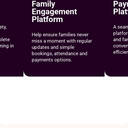
Family
Pay
Engagement
Pla
Platform
ty,
A sea
platfo
Help ensure families never
lete
and fa
miss a moment with regular
ing in
conven
updates and simple
efficie
bookings, attendance and
payments options.