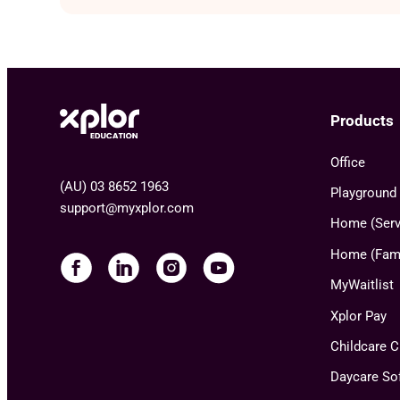
Products
Office
(AU) 03 8652 1963
Playground
support@myxplor.com
Home (Serv
Home (Fami
MyWaitlist
Xplor Pay
Childcare 
Daycare So