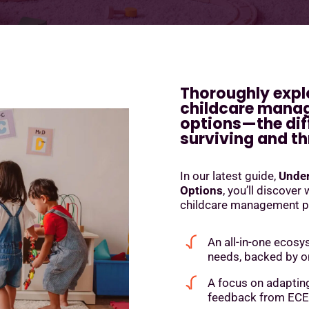
Thoroughly expl
childcare mana
options—the dif
surviving and th
In our latest guide,
Under
Options
, you’ll discover
childcare management pla
An all-in-one ecosy
needs, backed by 
A focus on adaptin
feedback from ECE