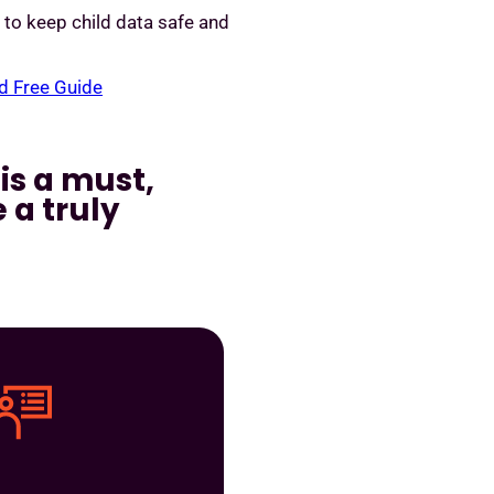
y to keep child data safe and
 Free Guide
is a must,
 a truly