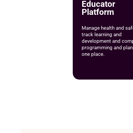
Educator
Platform
Manage health and safe
track learning and
development and comp
programming and plann
one place.