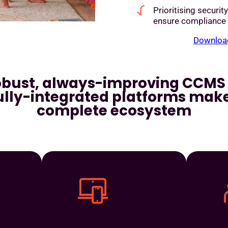
Prioritising securit
ensure compliance
Download
obust, always-improving CCMS 
ully-integrated platforms make
complete ecosystem