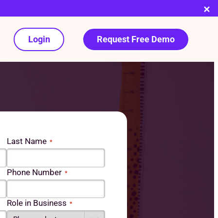
Login
Request Free Demo
Last Name
*
Phone Number
*
Role in Business
*