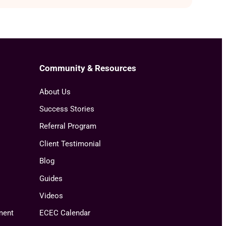
Community & Resources
About Us
Success Stories
Referral Program
Client Testimonial
Blog
Guides
Videos
ment
ECEC Calendar