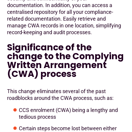
documentation. In addition, you can access a
centralised repository for all your compliance-
related documentation. Easily retrieve and
manage CWA records in one location, simplifying
record-keeping and audit processes.
Significance of the
change to the Complying
Written Arrangement
(CWA) process
This change eliminates several of the past
roadblocks around the CWA process, such as:
CCS enrolment (CWA) being a lengthy and
tedious process
Certain steps become lost between either