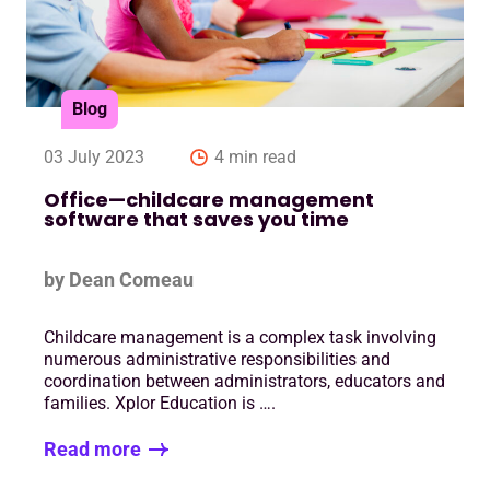
Blog
03 July 2023
4 min read
Office—childcare management
software that saves you time
by Dean Comeau
Childcare management is a complex task involving
numerous administrative responsibilities and
coordination between administrators, educators and
families. Xplor Education is ….
Read more