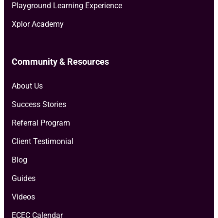
Playground Learning Experience
Xplor Academy
Community & Resources
About Us
Success Stories
Referral Program
Client Testimonial
Blog
Guides
Videos
ECEC Calendar