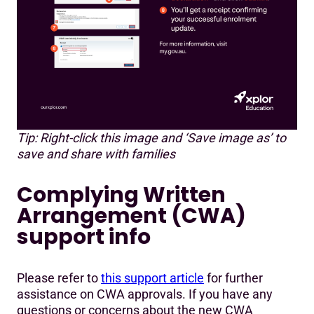
Tip: Right-click this image and ‘Save image as’ to
save and share with families
Complying Written
Arrangement (CWA)
support info
Please refer to
this support article
for further
assistance on CWA approvals. If you have any
questions or concerns about the new CWA