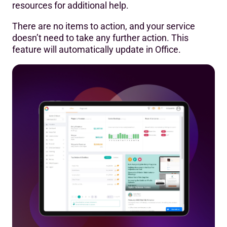
resources for additional help.
There are no items to action, and your service
doesn’t need to take any further action. This
feature will automatically update in Office.