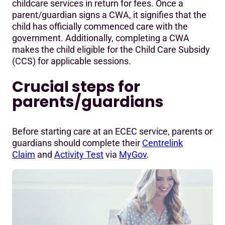
childcare services in return for fees. Once a
Complying Written Arrangement (CWA) support info
parent/guardian signs a CWA, it signifies that the
child has officially commenced care with the
government. Additionally, completing a CWA
makes the child eligible for the Child Care Subsidy
(CCS) for applicable sessions.
Crucial steps for
parents/guardians
Before starting care at an ECEC service, parents or
guardians should complete their
Centrelink
Claim
and
Activity Test
via
MyGov
.