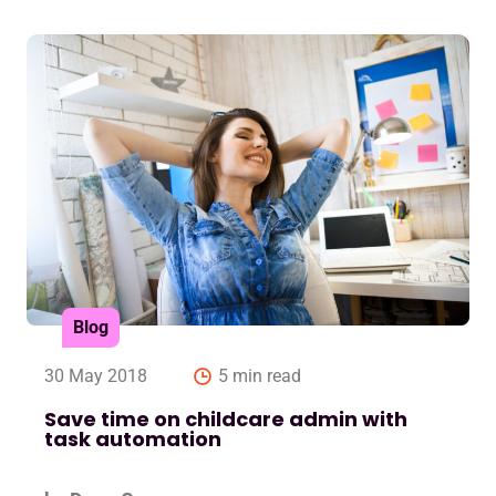
Blog
30 May 2018
5 min read
Save time on childcare admin with
task automation