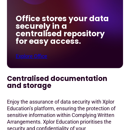
Office stores your data
securely in a
centralised repository
for easy access.
Explore Office
Centralised documentation
and storage
Enjoy the assurance of data security with Xplor
Education’s platform, ensuring the protection of
sensitive information within Complying Written
Arrangements. Xplor Education prioritises the
security and confidentiality of your