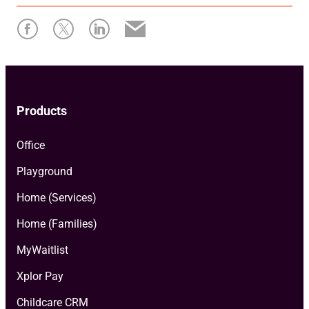
Products
Office
Playground
Home (Services)
Home (Families)
MyWaitlist
Xplor Pay
Childcare CRM