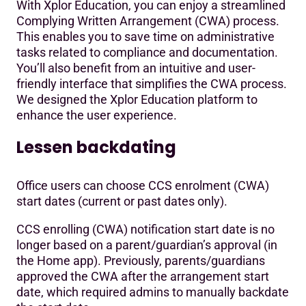
With Xplor Education, you can enjoy a streamlined
Complying Written Arrangement (CWA) process.
This enables you to save time on administrative
tasks related to compliance and documentation.
You’ll also benefit from an intuitive and user-
friendly interface that simplifies the CWA process.
We designed the Xplor Education platform to
enhance the user experience.
Lessen backdating
Office users can choose CCS enrolment (CWA)
start dates (current or past dates only).
CCS enrolling (CWA) notification start date is no
longer based on a parent/guardian’s approval (in
the Home app). Previously, parents/guardians
approved the CWA after the arrangement start
date, which required admins to manually backdate