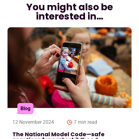
You might also be
interested in…
Blog
12 November 2024
7 min read
The National Model Code—safe