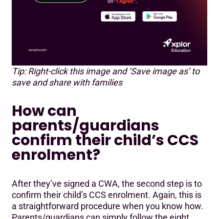
Tip: Right-click this image and ‘Save image as’ to
save and share with families
How can
parents/guardians
confirm their child’s CCS
enrolment?
After they’ve signed a CWA, the second step is to
confirm their child’s CCS enrolment. Again, this is
a straightforward procedure when you know how.
Parents/guardians can simply follow the eight