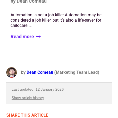
by Dean Comeau
Automation is not a job killer Automation may be
considered a job killer, but it’s also a life-saver for
childcare ….
Read more
by
Dean Comeau
(Marketing Team Lead)
Last updated: 12 January 2026
Show article history
First published: 05 December 2022
SHARE
THIS ARTICLE
Written by: Dean Comeau