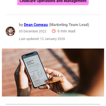
Childcare Operations and Management
Reque
by
Dean Comeau
(Marketing Team Lead)
6 min read
05 December 2022
Last updated:
12 January 2026