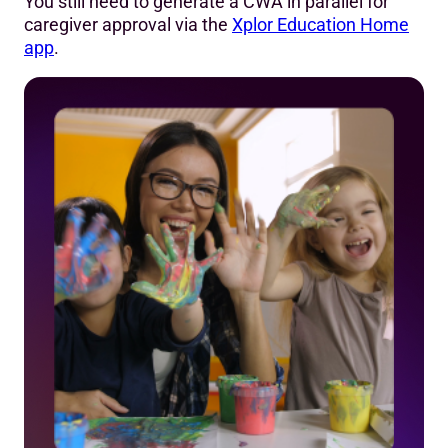
You still need to generate a CWA in parallel for
caregiver approval via the
Xplor Education Home
app
.