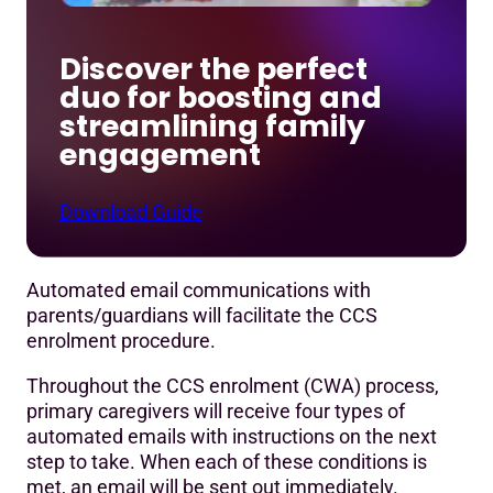
Discover the perfect
duo for boosting and
streamlining family
engagement
Download Guide
Automated email communications with
parents/guardians will facilitate the CCS
enrolment procedure.
Throughout the CCS enrolment (CWA) process,
primary caregivers will receive four types of
automated emails with instructions on the next
step to take. When each of these conditions is
met, an email will be sent out immediately.