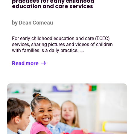
practices for early childhood
education and care services
by Dean Comeau
For early childhood education and care (ECEC)
services, sharing pictures and videos of children
with families is a daily practice. ….
Read more