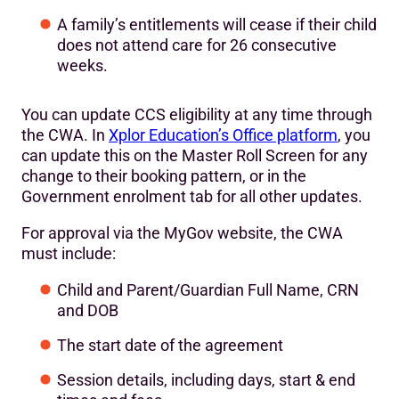
A family’s entitlements will cease if their child
does not attend care for 26 consecutive
weeks.
You can update CCS eligibility at any time through
the CWA. In
Xplor Education’s Office platform
, you
can update this on the Master Roll Screen for any
change to their booking pattern, or in the
Government enrolment tab for all other updates.
For approval via the MyGov website, the CWA
must include:
Child and Parent/Guardian Full Name, CRN
and DOB
The start date of the agreement
Session details, including days, start & end