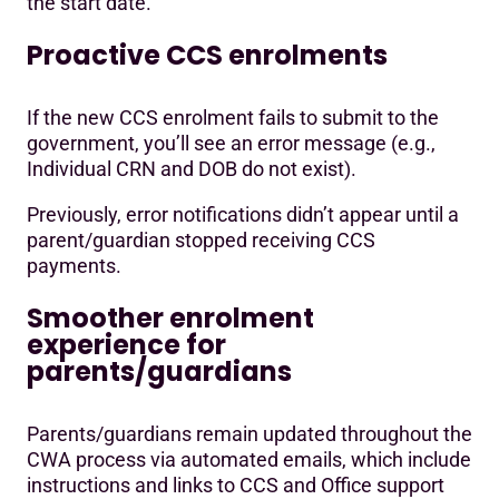
the start date.
Proactive CCS enrolments
If the new CCS enrolment fails to submit to the
government, you’ll see an error message (e.g.,
Individual CRN and DOB do not exist).
Previously, error notifications didn’t appear until a
parent/guardian stopped receiving CCS
payments.
Smoother enrolment
experience for
parents/guardians
Parents/guardians remain updated throughout the
CWA process via automated emails, which include
instructions and links to CCS and Office support