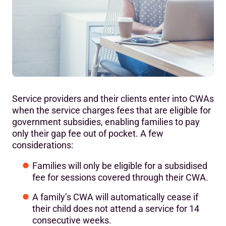
Service providers and their clients enter into CWAs
when the service charges fees that are eligible for
government subsidies, enabling families to pay
only their gap fee out of pocket. A few
considerations:
Families will only be eligible for a subsidised
fee for sessions covered through their CWA.
A family’s CWA will automatically cease if
their child does not attend a service for 14
consecutive weeks.