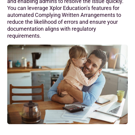
and enabling admins to resolve the issue quickly.
You can leverage Xplor Education’s features for
automated Complying Written Arrangements to
reduce the likelihood of errors and ensure your
documentation aligns with regulatory
requirements.