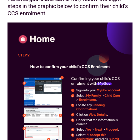
steps in the graphic below to confirm their child’s
CCS enrolment.