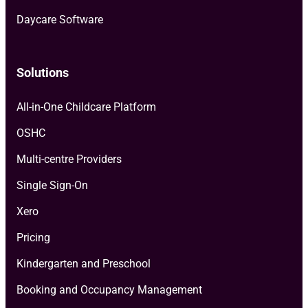
Daycare Software
Solutions
All-in-One Childcare Platform
OSHC
Multi-centre Providers
Single Sign-On
Xero
Pricing
Kindergarten and Preschool
Booking and Occupancy Management