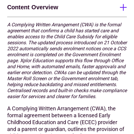
Content Overview
A Complying Written Arrangement (CWA) is the formal
Crucial steps for parents/guardians
agreement that confirms a child has started care and
enables access to the Child Care Subsidy for eligible
What’s changed with the Complying Written
sessions. The updated process introduced on 21 October
Arrangement (CWA) process?
2022 automatically sends enrolment notices once a CCS
enrolment is completed on the Government Enrolment
What does this mean for you?
page. Xplor Education supports this flow through Office
and Home, with automated emails, faster approvals and
Smoother enrolment experience for parents/guardians
earlier error detection. CWAs can be updated through the
Master Roll Screen or the Government enrolment tab,
Significance of the change to the Complying Written
helping reduce backdating and missed entitlements.
Arrangement (CWA) process
Centralised records and built-in checks make compliance
easier for services and clearer for families.
How can parents/guardians sign a Complying Written
Arrangement (CWA) in the Home app?
A Complying Written Arrangement (CWA), the
formal agreement between a licensed Early
How can parents/guardians confirm their child’s CCS
Childhood Education and Care (ECEC) provider
enrolment?
and a parent or guardian, outlines the provision of