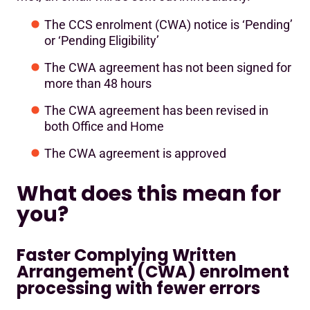
The CCS enrolment (CWA) notice is ‘Pending’
or ‘Pending Eligibility’
The CWA agreement has not been signed for
more than 48 hours
The CWA agreement has been revised in
both Office and Home
The CWA agreement is approved
What does this mean for
you?
Faster Complying Written
Arrangement (CWA) enrolment
processing with fewer errors