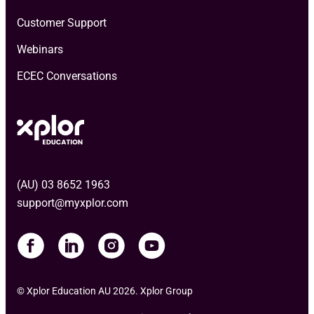
Customer Support
Webinars
ECEC Conversations
(AU) 03 8652 1963
support@myxplor.com
© Xplor Education AU 2026. Xplor Group