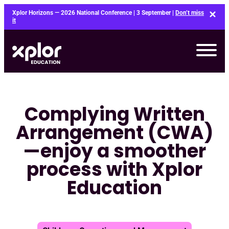
Skip
Xplor Horizons — 2026 National Conference | 3 September |
Don’t miss
to
it
content
Complying Written
Arrangement (CWA)
—enjoy a smoother
process with Xplor
Education