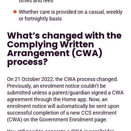
times and fees
Whether care is provided on a casual, weekly
or fortnightly basis
What’s changed with the
Complying Written
Arrangement (CWA)
process?
On 21 October 2022, the CWA process changed.
Previously, an enrolment notice couldn’t be
submitted unless a parent/guardian signed a CWA
agreement through the Home app. Now, an
enrolment notice will automatically be sent upon
successful completion of a new CCS enrolment
(CWA) on the Government Enrolment page.