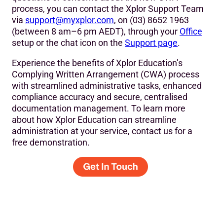
process, you can contact the Xplor Support Team
via
support@myxplor.com
, on (03) 8652 1963
(between 8 am–6 pm AEDT), through your
Office
setup or the chat icon on the
Support page
.
Experience the benefits of Xplor Education’s
Complying Written Arrangement (CWA) process
with streamlined administrative tasks, enhanced
compliance accuracy and secure, centralised
documentation management. To learn more
about how Xplor Education can streamline
administration at your service, contact us for a
free demonstration.