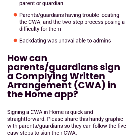
parent or guardian
Parents/guardians having trouble locating
the CWA, and the two-step process posing a
difficulty for them
Backdating was unavailable to admins
How can
parents/guardians sign
a Complying Written
Arrangement (CWA) in
the Home app?
Signing a CWA in Home is quick and
straightforward. Please share this handy graphic
with parents/guardians so they can follow the five
easy steps to sign their CWA.