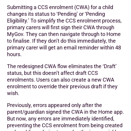
Submitting a CCS enrolment (CWA) for a child
changes its status to ‘Pending’ or ‘Pending
Eligibility.’ To simplify the CCS enrolment process,
primary carers will first sign their CWA through
MyGov. They can then navigate through to Home
to finalise. If they don’t do this immediately, the
primary carer will get an email reminder within 48
hours.
The redesigned CWA flow eliminates the ‘Draft’
status, but this doesn’t affect draft CCS
enrolments. Users can also create a new CWA
enrolment to override their previous draft if they
wish.
Previously, errors appeared only after the
parent/guardian signed the CWA in the Home app.
But now, any errors are immediately identified,
preventing the CCS enrolment from being created