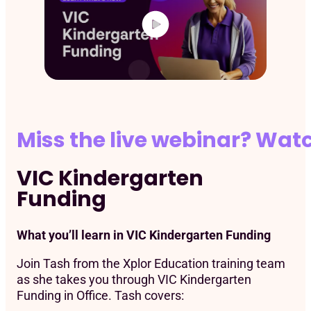
Miss the live webinar? Wat
VIC Kindergarten
Funding
What you’ll learn in VIC Kindergarten Funding
Join ​Tash from the Xplor Education training team
as she takes you through VIC Kindergarten
Funding in Office. Tash covers: