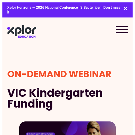
Skip
Xplor Horizons — 2026 National Conference | 3 September |
Don’t miss
to
it
content
ON-DEMAND WEBINAR
VIC Kindergarten
Funding