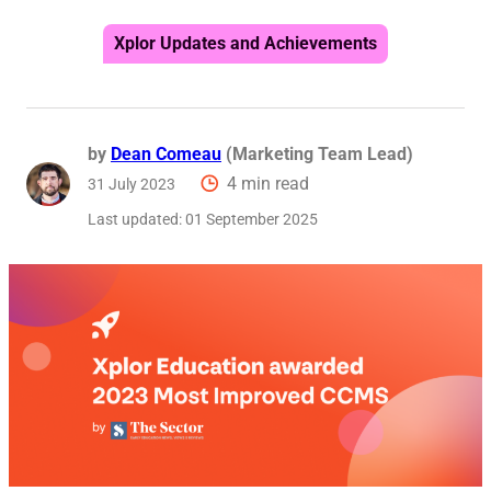
Reque
Xplor Updates and Achievements
by
Dean Comeau
(Marketing Team Lead)
4 min read
31 July 2023
Last updated:
01 September 2025