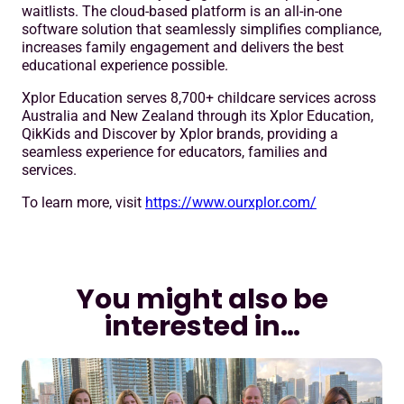
waitlists. The cloud-based platform is an all-in-one
software solution that seamlessly simplifies compliance,
increases family engagement and delivers the best
educational experience possible.
Xplor Education serves 8,700+ childcare services across
Australia and New Zealand through its Xplor Education,
QikKids and Discover by Xplor brands, providing a
seamless experience for educators, families and
services.
To learn more, visit
https://www.ourxplor.com/
You might also be
interested in…