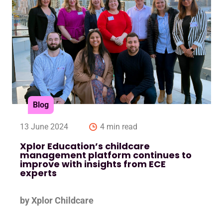
Blog
13 June 2024
4 min read
Xplor Education’s childcare
management platform continues to
improve with insights from ECE
experts
by Xplor Childcare