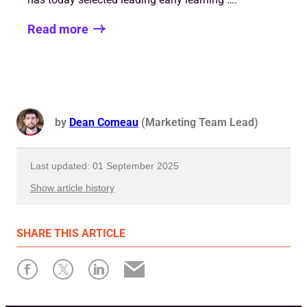
Read more
by
Dean Comeau
(Marketing Team Lead)
Last updated: 01 September 2025
Show article history
First published: 31 July 2023
SHARE
THIS ARTICLE
Written by: Dean Comeau