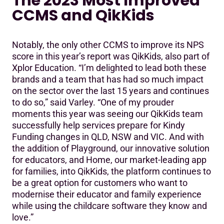
The 2023 Most Improved
CCMS and QikKids
Notably, the only other CCMS to improve its NPS
score in this year’s report was QikKids, also part of
Xplor Education. “I’m delighted to lead both these
brands and a team that has had so much impact
on the sector over the last 15 years and continues
to do so,” said Varley. “One of my prouder
moments this year was seeing our QikKids team
successfully help services prepare for Kindy
Funding changes in QLD, NSW and VIC. And with
the addition of Playground, our innovative solution
for educators, and Home, our market-leading app
for families, into QikKids, the platform continues to
be a great option for customers who want to
modernise their educator and family experience
while using the childcare software they know and
love.”