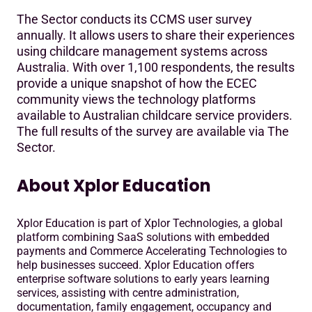
The Sector conducts its CCMS user survey
annually. It allows users to share their experiences
using childcare management systems across
Australia. With over 1,100 respondents, the results
provide a unique snapshot of how the ECEC
community views the technology platforms
available to Australian childcare service providers.
The full results of the survey are available via The
Sector.
About Xplor Education
Xplor Education is part of Xplor Technologies, a global
platform combining SaaS solutions with embedded
payments and Commerce Accelerating Technologies to
help businesses succeed. Xplor Education offers
enterprise software solutions to early years learning
services, assisting with centre administration,
documentation, family engagement, occupancy and