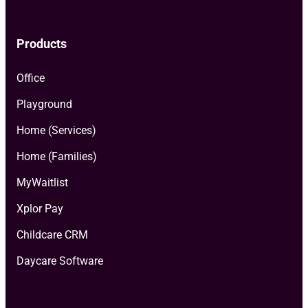
Products
Office
Playground
Home (Services)
Home (Families)
MyWaitlist
Xplor Pay
Childcare CRM
Daycare Software