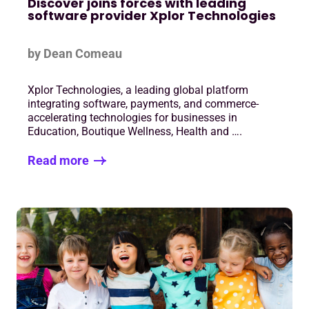
Discover joins forces with leading
software provider Xplor Technologies
by Dean Comeau
Xplor Technologies, a leading global platform
integrating software, payments, and commerce-
accelerating technologies for businesses in
Education, Boutique Wellness, Health and ….
Read more