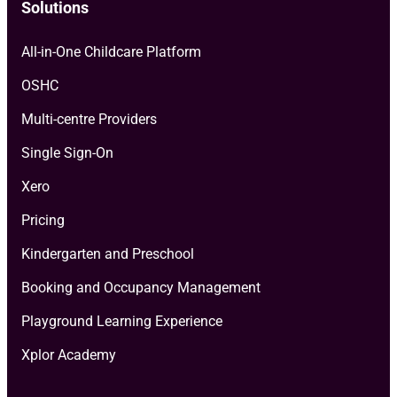
Solutions
All-in-One Childcare Platform
OSHC
Multi-centre Providers
Single Sign-On
Xero
Pricing
Kindergarten and Preschool
Booking and Occupancy Management
Playground Learning Experience
Xplor Academy