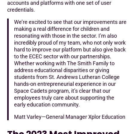
accounts and platforms with one set of user
credentials.
We’re excited to see that our improvements are
making a real difference for children and
resonating with those in the sector. I’m also
incredibly proud of my team, who not only work
hard to improve our platform but also give back
to the ECEC sector with our partnerships.
Whether working with The Smith Family to
address educational disparities or giving
students from St. Andrews Lutheran College
hands-on entrepreneurial experience in our
Space Cadets program, it’s clear that our
employees truly care about supporting the
early education community.
Matt Varley—General Manager Xplor Education