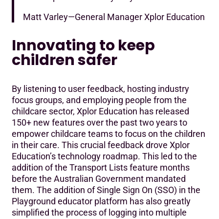
Matt Varley—General Manager Xplor Education
Innovating to keep
children safer
By listening to user feedback, hosting industry
focus groups, and employing people from the
childcare sector, Xplor Education has released
150+ new features over the past two years to
empower childcare teams to focus on the children
in their care. This crucial feedback drove Xplor
Education’s technology roadmap. This led to the
addition of the Transport Lists feature months
before the Australian Government mandated
them. The addition of Single Sign On (SSO) in the
Playground educator platform has also greatly
simplified the process of logging into multiple