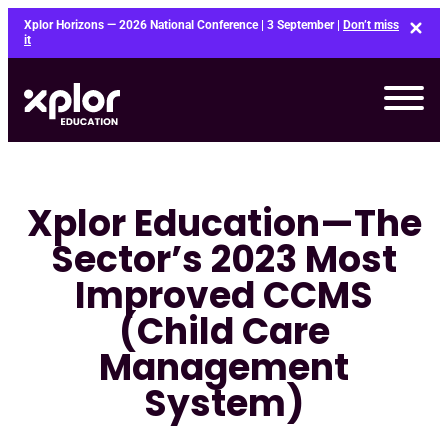
Skip
Xplor Horizons — 2026 National Conference | 3 September |
Don’t miss
to
it
content
Xplor Education—The
Sector’s 2023 Most
Improved CCMS
(Child Care
Management
System)