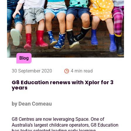
Blog
30 September 2020
4 min read
G8 Education renews with Xplor for 3
years
by Dean Comeau
G8 Centres are now leveraging Space. One of
Australia’s largest childcare operators, G8 Education
has today selected leading early learning ….