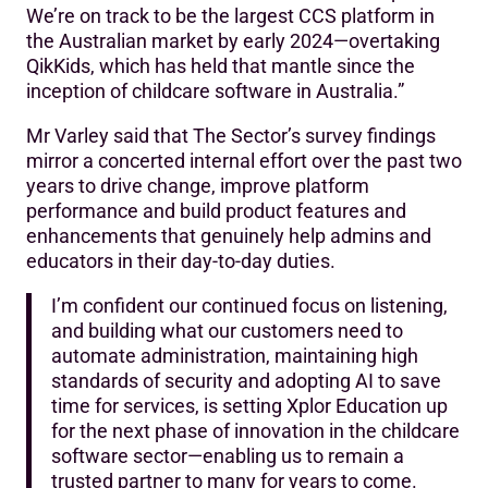
We’re on track to be the largest CCS platform in
the Australian market by early 2024—overtaking
QikKids, which has held that mantle since the
inception of childcare software in Australia.”
Mr Varley said that The Sector’s survey findings
mirror a concerted internal effort over the past two
years to drive change, improve platform
performance and build product features and
enhancements that genuinely help admins and
educators in their day-to-day duties.
I’m confident our continued focus on listening,
and building what our customers need to
automate administration, maintaining high
standards of security and adopting AI to save
time for services, is setting Xplor Education up
for the next phase of innovation in the childcare
software sector—enabling us to remain a
trusted partner to many for years to come.