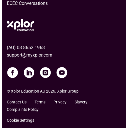
ECEC Conversations
(AU) 03 8652 1963
support@myxplor.com
© Xplor Education AU 2026. Xplor Group
Contact Us
Terms
Privacy
Slavery
Complaints Policy
Cookie Settings