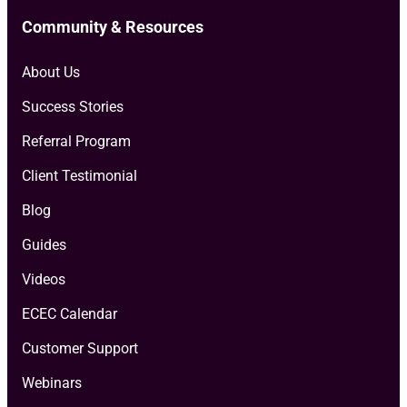
Community & Resources
About Us
Success Stories
Referral Program
Client Testimonial
Blog
Guides
Videos
ECEC Calendar
Customer Support
Webinars