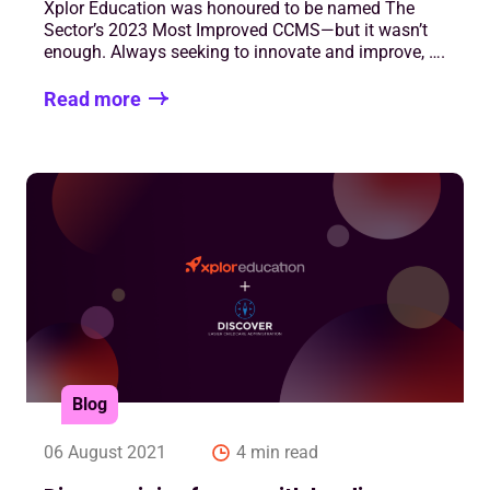
Xplor Education was honoured to be named The
Sector’s 2023 Most Improved CCMS—but it wasn’t
enough. Always seeking to innovate and improve, ….
Read more
Blog
06 August 2021
4 min read