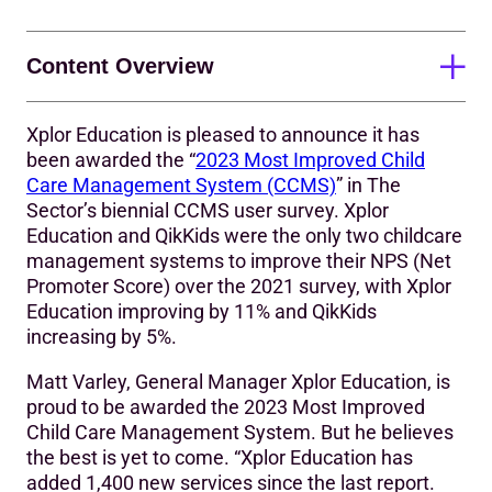
Content Overview
Xplor Education is pleased to announce it has
Innovating to keep children safer
been awarded the “
2023 Most Improved Child
Care Management System (CCMS)
” in The
The 2023 Most Improved CCMS and QikKids
Sector’s biennial CCMS user survey. Xplor
About Xplor Education
Education and QikKids were the only two childcare
management systems to improve their NPS (Net
Promoter Score) over the 2021 survey, with Xplor
Education improving by 11% and QikKids
increasing by 5%.
Matt Varley, General Manager Xplor Education, is
proud to be awarded the 2023 Most Improved
Child Care Management System. But he believes
the best is yet to come. “Xplor Education has
added 1,400 new services since the last report.