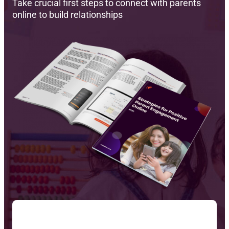
Take crucial first steps to connect with parents
online to build relationships
Reque