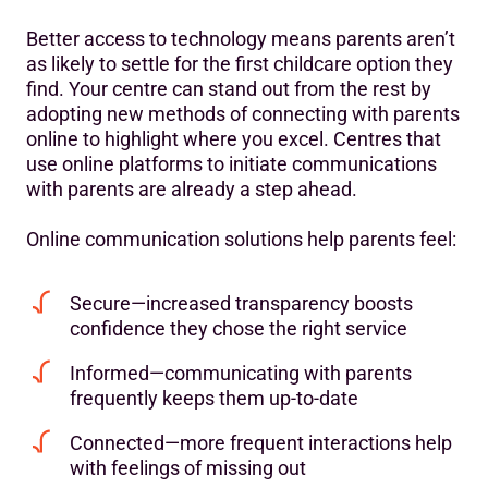
Better access to technology means parents aren’t
as likely to settle for the first childcare option they
find. Your centre can stand out from the rest by
adopting new methods of connecting with parents
online to highlight where you excel. Centres that
use online platforms to initiate communications
with parents are already a step ahead.
Online communication solutions help parents feel:
Secure—increased transparency boosts
confidence they chose the right service
Informed—communicating with parents
frequently keeps them up-to-date
Connected—more frequent interactions help
with feelings of missing out