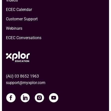
Videos
ECEC Calendar
Customer Support
Webinars
ECEC Conversations
(AU) 03 8652 1963
support@myxplor.com