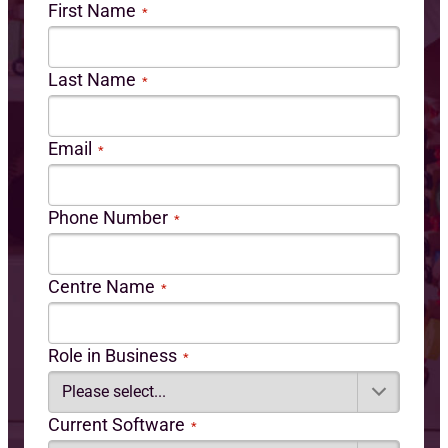
First Name
*
Last Name
*
Email
*
Phone Number
*
Centre Name
*
Role in Business
*
Current Software
*