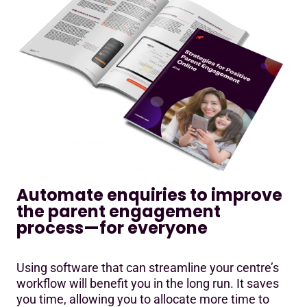
Automate enquiries to improve
the parent engagement
process—for everyone
Using software that can streamline your centre’s
workflow will benefit you in the long run. It saves
you time, allowing you to allocate more time to