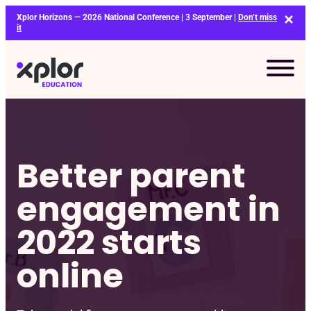
Skip
Xplor Horizons — 2026 National Conference | 3 September |
Don’t miss
to
it
content
Better parent
engagement in
2022 starts
online