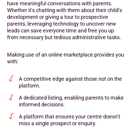
have meaningful conversations with parents.
Whether it’s chatting with them about their child’s
development or giving a tour to prospective
parents, leveraging technology to uncover new
leads can save everyone time and free you up
from necessary but tedious administrative tasks.
Making use of an online marketplace provides you
with:
A competitive edge against those not on the
platform.
A dedicated listing, enabling parents to make
informed decisions.
A platform that ensures your centre doesn’t
miss a single prospect or enquiry.