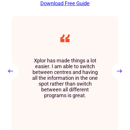
Download Free Guide
Xplor has made things a lot
easier. I am able to switch
between centres and having
all the information in the one
spot rather than switch
between all different
programs is great.