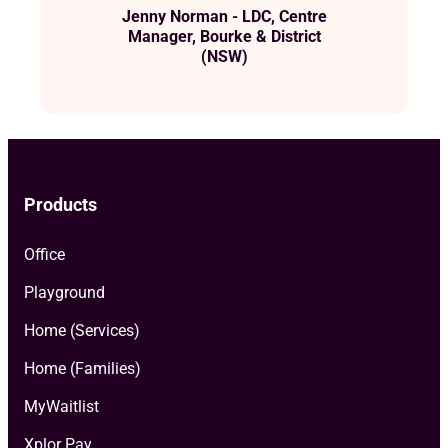
Jenny Norman - LDC, Centre
Manager, Bourke & District
(NSW)
Products
Office
Playground
Home (Services)
Home (Families)
MyWaitlist
Xplor Pay