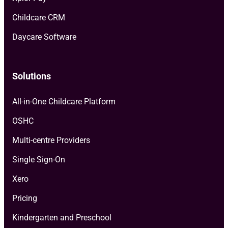
Childcare CRM
Daycare Software
Solutions
All-in-One Childcare Platform
OSHC
Multi-centre Providers
Single Sign-On
Xero
Pricing
Kindergarten and Preschool