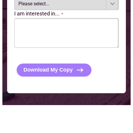
I am interested in...
*
C
A
P
Download My Copy
T
C
H
A