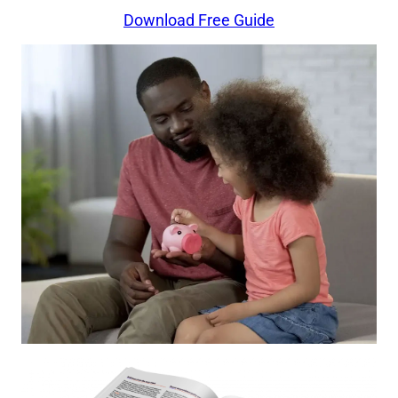
Download Free Guide