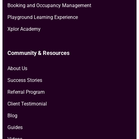
Booking and Occupancy Management
Playground Learning Experience
Xplor Academy
Community & Resources
About Us
Success Stories
Referral Program
Client Testimonial
Blog
Guides