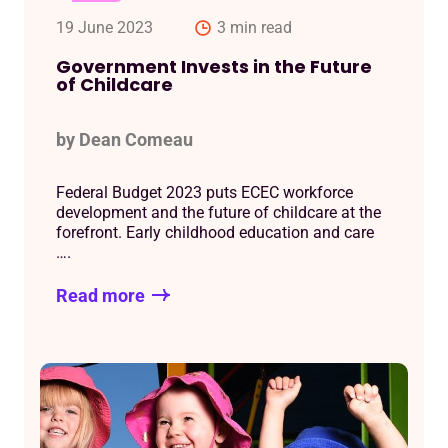
19 June 2023
3 min read
Government Invests in the Future
of Childcare
by Dean Comeau
Federal Budget 2023 puts ECEC workforce
development and the future of childcare at the
forefront. Early childhood education and care
….
Read more