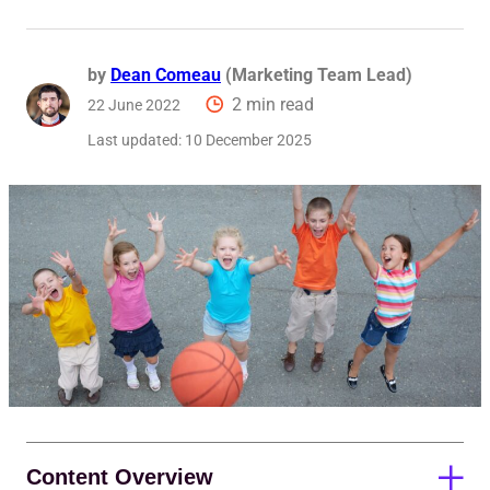
Reque
by
Dean Comeau
(Marketing Team Lead)
2 min read
22 June 2022
Last updated:
10 December 2025
Content Overview