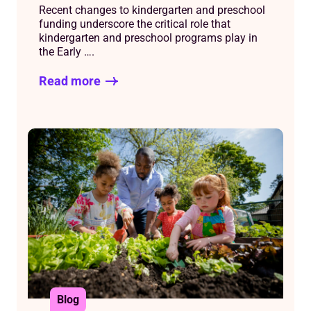
Recent changes to kindergarten and preschool
funding underscore the critical role that
kindergarten and preschool programs play in
the Early ….
Read more
Blog