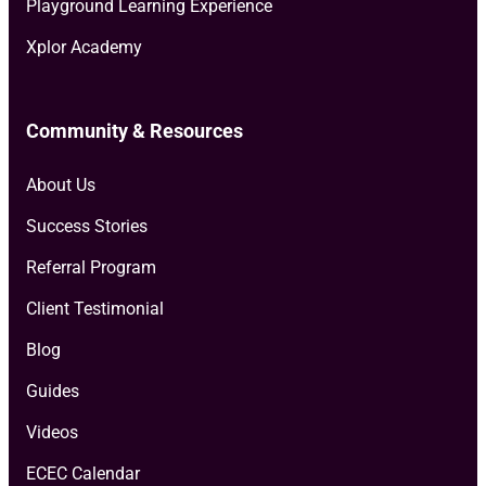
Playground Learning Experience
Xplor Academy
Community & Resources
About Us
Success Stories
Referral Program
Client Testimonial
Blog
Guides
Videos
ECEC Calendar