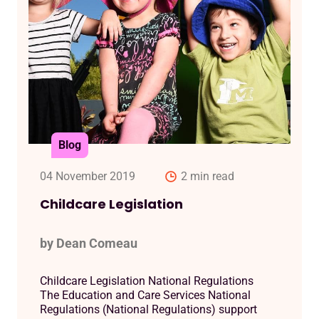
Blog
04 November 2019
2 min read
Childcare Legislation
by Dean Comeau
Childcare Legislation National Regulations
The Education and Care Services National
Regulations (National Regulations) support