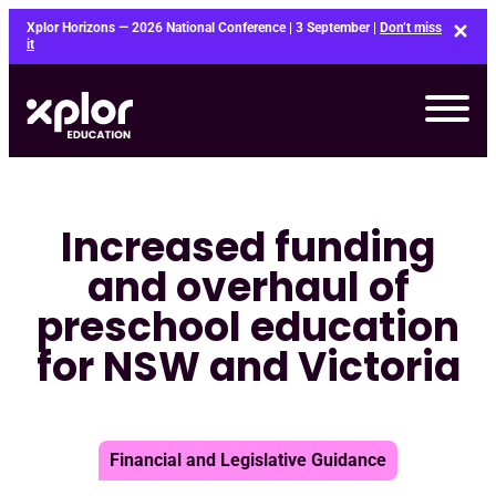
Skip
Xplor Horizons — 2026 National Conference | 3 September |
Don’t miss
to
it
content
Increased funding
and overhaul of
preschool education
for NSW and Victoria
Financial and Legislative Guidance