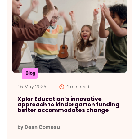
Blog
16 May 2025
4 min read
Xplor Education’s innovative
approach to kindergarten funding
better accommodates change
by Dean Comeau