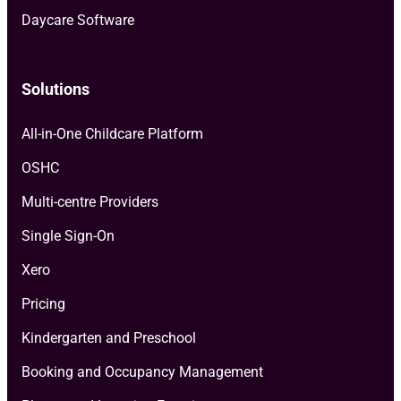
Daycare Software
Solutions
All-in-One Childcare Platform
OSHC
Multi-centre Providers
Single Sign-On
Xero
Pricing
Kindergarten and Preschool
Booking and Occupancy Management