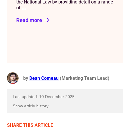
the National Law by providing detail on a range
of ….
Read more
by
Dean Comeau
(Marketing Team Lead)
Last updated: 10 December 2025
Show article history
First published: 22 June 2022
SHARE
THIS ARTICLE
Written by: Dean Comeau