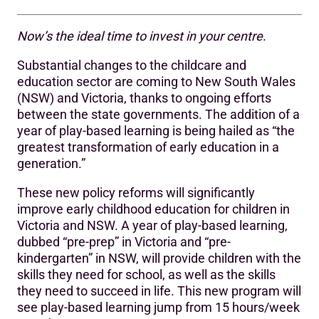
Now’s the ideal time to invest in your centre
.
Additional benefits
Substantial changes to the childcare and
education sector are coming to New South Wales
(NSW) and Victoria, thanks to ongoing efforts
between the state governments. The addition of a
year of play-based learning is being hailed as “the
greatest transformation of early education in a
generation.”
These new policy reforms will significantly
improve early childhood education for children in
Victoria and NSW. A year of play-based learning,
dubbed “pre-prep” in Victoria and “pre-
kindergarten” in NSW, will provide children with the
skills they need for school, as well as the skills
they need to succeed in life. This new program will
see play-based learning jump from 15 hours/week