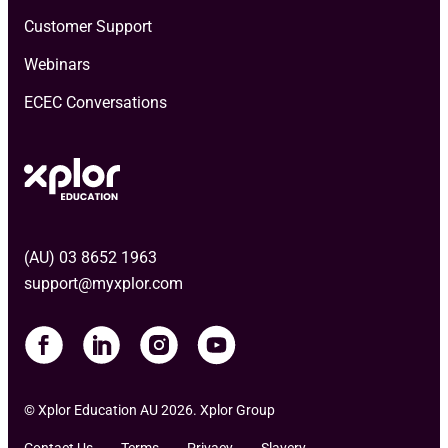
Customer Support
Webinars
ECEC Conversations
(AU) 03 8652 1963
support@myxplor.com
© Xplor Education AU 2026. Xplor Group