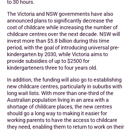
to 30 hours.
The Victoria and NSW governments have also
announced plans to significantly decrease the
cost of childcare while increasing the number of
childcare centres over the next decade. NSW will
invest more than $5.8 billion during this time
period, with the goal of introducing universal pre-
kindergarten by 2030, while Victoria aims to
provide subsidies of up to $2500 for
kindergarteners three to four years old.
In addition, the funding will also go to establishing
new childcare centres, particularly in suburbs with
long wait lists. With more than one-third of the
Australian population living in an area with a
shortage of childcare places, the new centres
should go a long way to making it easier for
working parents to have the access to childcare
they need, enabling them to return to work on their