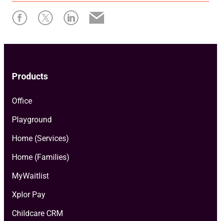
Products
Office
Playground
Home (Services)
Home (Families)
MyWaitlist
Xplor Pay
Childcare CRM