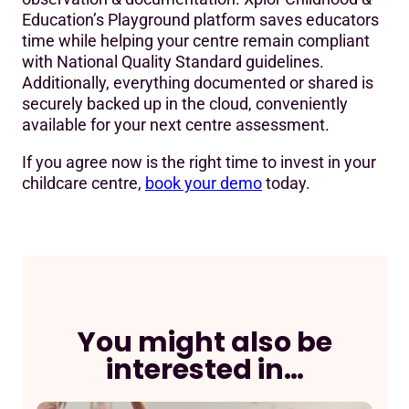
Education’s Playground platform saves educators
time while helping your centre remain compliant
with National Quality Standard guidelines.
Additionally, everything documented or shared is
securely backed up in the cloud, conveniently
available for your next centre assessment.
If you agree now is the right time to invest in your
childcare centre,
book your demo
today.
You might also be
interested in…