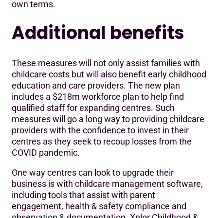
own terms.
Additional benefits
These measures will not only assist families with
childcare costs but will also benefit early childhood
education and care providers. The new plan
includes a $218m workforce plan to help find
qualified staff for expanding centres. Such
measures will go a long way to providing childcare
providers with the confidence to invest in their
centres as they seek to recoup losses from the
COVID pandemic.
One way centres can look to upgrade their
business is with childcare management software,
including tools that assist with parent
engagement, health & safety compliance and
observation & documentation. Xplor Childhood &