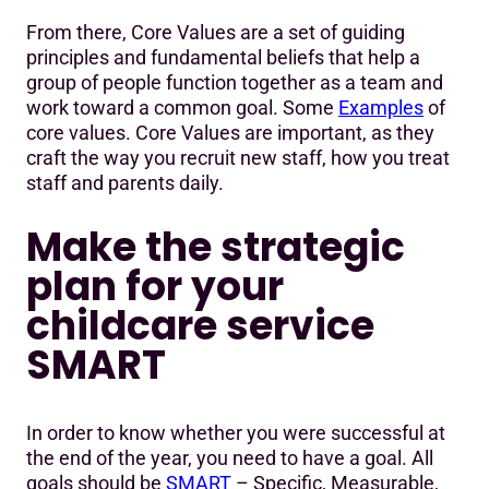
From there, Core Values are a set of guiding
principles and fundamental beliefs that help a
group of people function together as a team and
work toward a common goal. Some
Examples
of
core values. Core Values are important, as they
craft the way you recruit new staff, how you treat
staff and parents daily.
Make the strategic
plan for your
childcare service
SMART
In order to know whether you were successful at
the end of the year, you need to have a goal. All
goals should be
SMART
– Specific, Measurable,