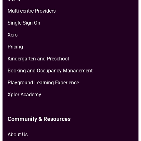
Multi-centre Providers
Single Sign-On
Xero
Pricing
Kindergarten and Preschool
Booking and Occupancy Management
Playground Learning Experience
Xplor Academy
Community & Resources
About Us