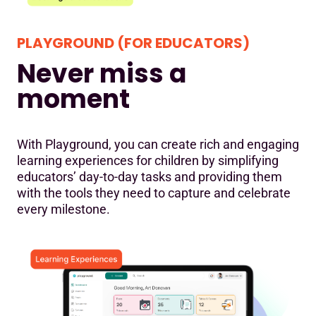
PLAYGROUND (FOR EDUCATORS)
Never miss a
moment
With Playground, you can create rich and engaging
learning experiences for children by simplifying
educators’ day-to-day tasks and providing them
with the tools they need to capture and celebrate
every milestone.