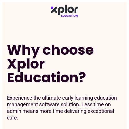
Skip
to
content
Why choose
Xplor
Education?
Experience the ultimate early learning education
management software solution. Less time on
admin means more time delivering exceptional
care.