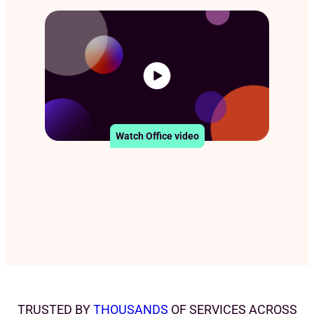
Watch Office video
TRUSTED BY
THOUSANDS
OF SERVICES ACROSS