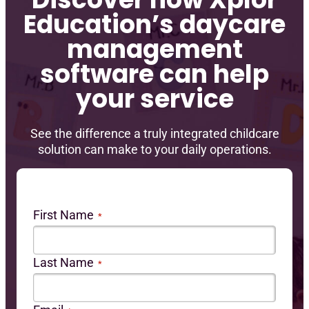
Education’s daycare
management
software can help
your service
See the difference a truly integrated childcare
solution can make to your daily operations.
First Name
*
Last Name
*