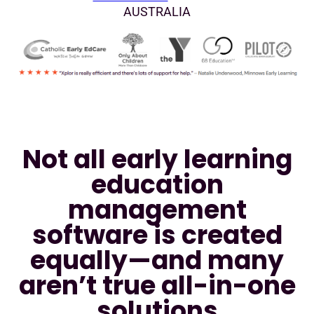
AUSTRALIA
Not all early learning
education
management
software is created
equally—and many
aren’t true all-in-one
solutions