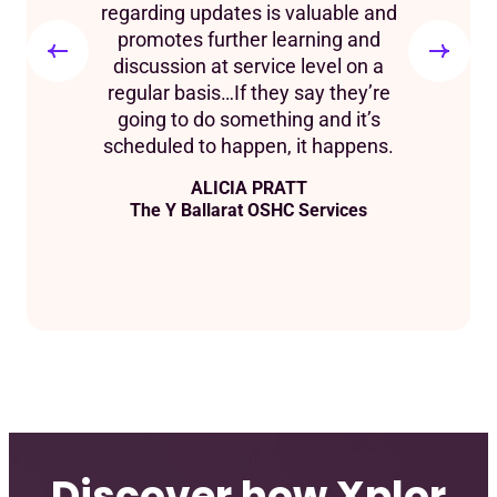
regarding updates is valuable and
promotes further learning and
discussion at service level on a
regular basis…If they say they’re
going to do something and it’s
scheduled to happen, it happens.
ALICIA PRATT
The Y Ballarat OSHC Services
Discover how Xplor