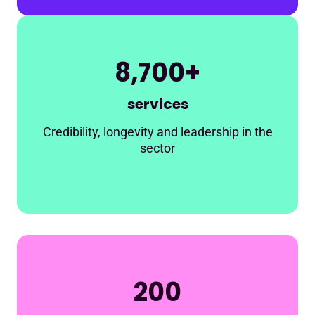
8,700+
services
Credibility, longevity and leadership in the
sector
200