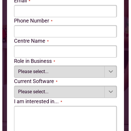
Email
*
Phone Number
*
Centre Name
*
Role in Business
*
Current Software
*
I am interested in...
*