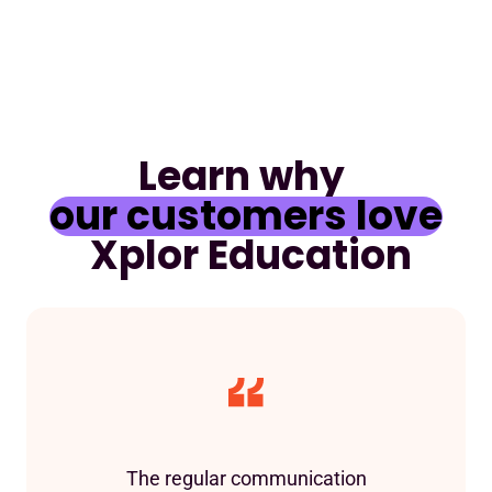
Learn why
our customers love
Xplor Education
The regular communication