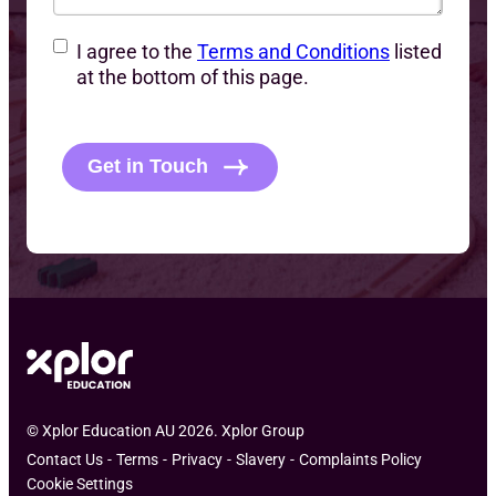
C
I agree to the
Terms and Conditions
listed
o
at the bottom of this page.
n
C
s
A
e
P
Get in Touch
n
T
t
C
H
A
© Xplor Education AU 2026. Xplor Group
Contact Us
Terms
Privacy
Slavery
Complaints Policy
Cookie Settings