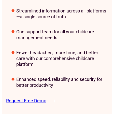
Streamlined information across all platforms
—a single source of truth
One support team for all your childcare
management needs
Fewer headaches, more time, and better
care with our comprehensive childcare
platform
Enhanced speed, reliability and security for
better productivity
Request Free Demo