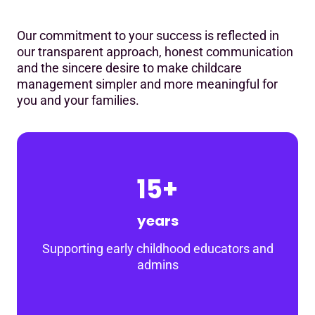
Our commitment to your success is reflected in
our transparent approach, honest communication
and the sincere desire to make childcare
management simpler and more meaningful for
you and your families.
15+
years
Supporting early childhood educators and
admins