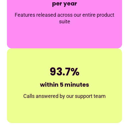
per year
Features released across our entire product
suite
93.7%
within 5 minutes
Calls answered by our support team