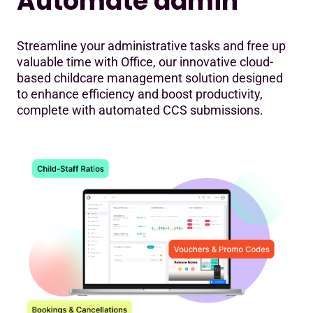
Automate admin
Streamline your administrative tasks and free up
valuable time with Office, our innovative cloud-
based childcare management solution designed
to enhance efficiency and boost productivity,
complete with automated CCS submissions.