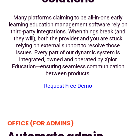
Many platforms claiming to be all-in-one early
learning education management software rely on
third-party integrations. When things break (and
they will), both the provider and you are stuck
relying on external support to resolve those
issues. Every part of our dynamic system is
integrated, owned and operated by Xplor
Education—ensuring seamless communication
between products.
Request Free Demo
OFFICE (FOR ADMINS)