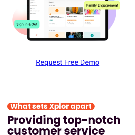
Request Free Demo
What sets Xplor apart
Providing top-notch
customer service